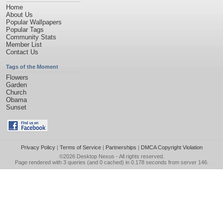
Home
About Us
Popular Wallpapers
Popular Tags
Community Stats
Member List
Contact Us
Tags of the Moment
Flowers
Garden
Church
Obama
Sunset
Privacy Policy
|
Terms of Service
|
Partnerships
|
DMCA Copyright Violation
©2026
Desktop Nexus
- All rights reserved.
Page rendered with 3 queries (and 0 cached) in 0.178 seconds from server 146.