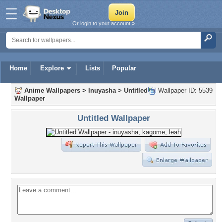
Or login to your account »
Home
Explore
Lists
Popular
Anime Wallpapers
>
Inuyasha
>
Untitled
Wallpaper ID: 5539
Wallpaper
Untitled Wallpaper