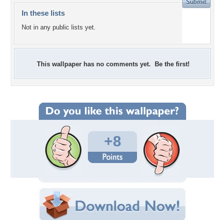
In these lists
Not in any public lists yet.
This wallpaper has no comments yet. Be the first!
+8