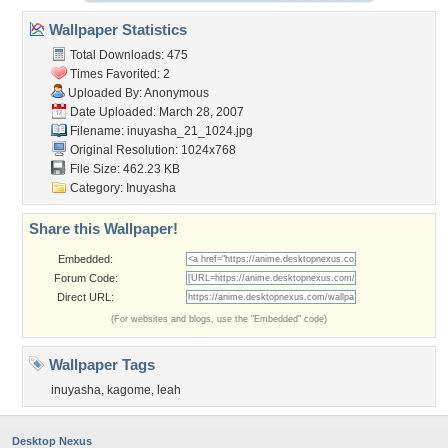
Wallpaper Statistics
Total Downloads: 475
Times Favorited: 2
Uploaded By: Anonymous
Date Uploaded: March 28, 2007
Filename: inuyasha_21_1024.jpg
Original Resolution: 1024x768
File Size: 462.23 KB
Category:
Inuyasha
Share this Wallpaper!
Embedded:
Forum Code:
Direct URL:
(For websites and blogs, use the "Embedded" code)
Wallpaper Tags
inuyasha
,
kagome
,
leah
Desktop Nexus