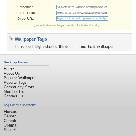
Embedded:
Forum Code:
Direct URL:
(For websites and blogs, use the "Embedded" code)
Wallpaper Tags
beast
,
cool
,
high school of the dead
,
hirano
,
hotd
,
wallpaper
Desktop Nexus
Home
About Us
Popular Wallpapers
Popular Tags
Community Stats
Member List
Contact Us
Tags of the Moment
Flowers
Garden
Church
Obama
Sunset