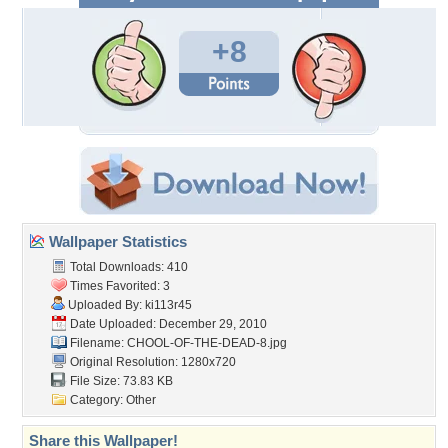
+8
Wallpaper Statistics
Total Downloads: 410
Times Favorited: 3
Uploaded By:
ki113r45
Date Uploaded: December 29, 2010
Filename:
CHOOL-OF-THE-DEAD-8.jpg
Original Resolution: 1280x720
File Size: 73.83 KB
Category:
Other
Share this Wallpaper!