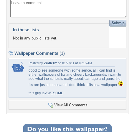
In these lists
Not in any public lists yet.
Wallpaper Comments
(1)
Posted by
ZinfleXY
on 01/27/11 at 10:15 AM
good to see someone with some sence, all i can find is
either wallpapers of tits and cheery backgrounds. i want to
see what the series is really about, carnage and guns, the
tits are just a bonus and i dont think it fits as a wallpaper
this guy is AWESOME!
View All Comments