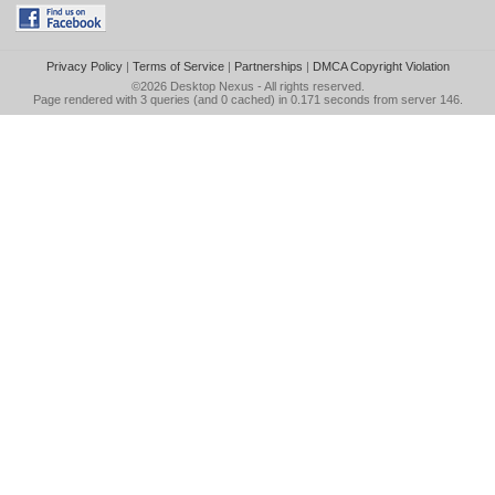
Privacy Policy
|
Terms of Service
|
Partnerships
|
DMCA Copyright Violation
©2026
Desktop Nexus
- All rights reserved.
Page rendered with 3 queries (and 0 cached) in 0.171 seconds from server 146.