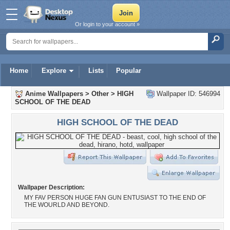
Or login to your account »
Home
Explore
Lists
Popular
Anime Wallpapers
>
Other
>
HIGH
Wallpaper ID: 546994
SCHOOL OF THE DEAD
HIGH SCHOOL OF THE DEAD
Wallpaper Description:
MY FAV PERSON HUGE FAN GUN ENTUSIAST TO THE END OF
THE WOURLD AND BEYOND.