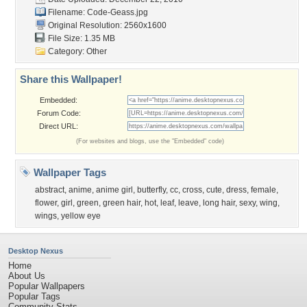
Filename: Code-Geass.jpg
Original Resolution: 2560x1600
File Size: 1.35 MB
Category:
Other
Share this Wallpaper!
Embedded:
Forum Code:
Direct URL:
(For websites and blogs, use the "Embedded" code)
Wallpaper Tags
abstract
,
anime
,
anime girl
,
butterfly
,
cc
,
cross
,
cute
,
dress
,
female
,
flower
,
girl
,
green
,
green hair
,
hot
,
leaf
,
leave
,
long hair
,
sexy
,
wing
,
wings
,
yellow eye
Desktop Nexus
Home
About Us
Popular Wallpapers
Popular Tags
Community Stats