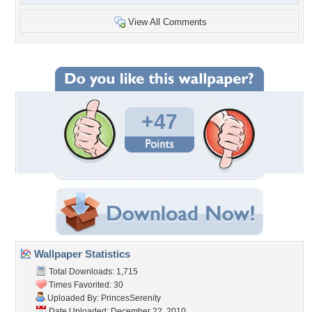
View All Comments
+47
Wallpaper Statistics
Total Downloads: 1,715
Times Favorited: 30
Uploaded By:
PrincesSerenity
Date Uploaded: December 22, 2010