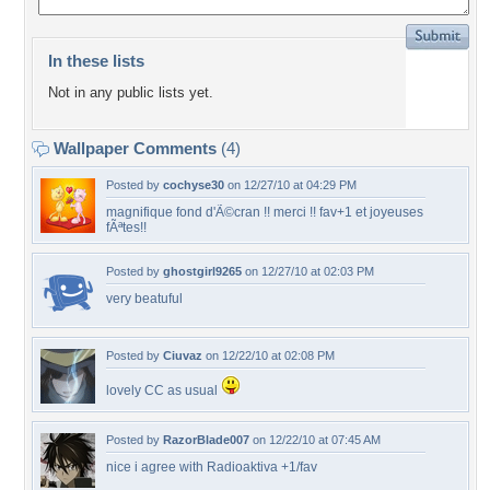
In these lists
Not in any public lists yet.
Wallpaper Comments
(4)
Posted by
cochyse30
on 12/27/10 at 04:29 PM
magnifique fond d'Ã©cran !! merci !! fav+1 et joyeuses
fÃªtes!!
Posted by
ghostgirl9265
on 12/27/10 at 02:03 PM
very beatuful
Posted by
Ciuvaz
on 12/22/10 at 02:08 PM
lovely CC as usual
Posted by
RazorBlade007
on 12/22/10 at 07:45 AM
nice i agree with Radioaktiva +1/fav