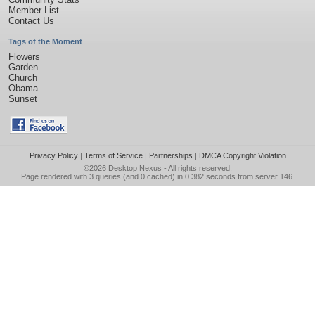
Member List
Contact Us
Tags of the Moment
Flowers
Garden
Church
Obama
Sunset
Privacy Policy
|
Terms of Service
|
Partnerships
|
DMCA Copyright Violation
©2026
Desktop Nexus
- All rights reserved.
Page rendered with 3 queries (and 0 cached) in 0.382 seconds from server 146.