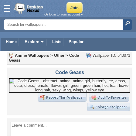
Or login to your account »
Home
Explore
Lists
Popular
Anime Wallpapers
>
Other
>
Code
Wallpaper ID: 540071
Geass
Code Geass