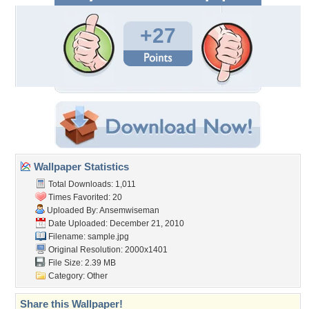
+27
Wallpaper Statistics
Total Downloads: 1,011
Times Favorited: 20
Uploaded By:
Ansemwiseman
Date Uploaded: December 21, 2010
Filename: sample.jpg
Original Resolution: 2000x1401
File Size: 2.39 MB
Category:
Other
Share this Wallpaper!