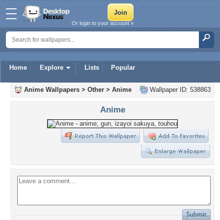
Or login to your account »
Home
Explore
Lists
Popular
Anime Wallpapers
>
Other
>
Anime
Wallpaper ID: 538863
Anime