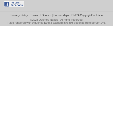
Privacy Policy
|
Terms of Service
|
Partnerships
|
DMCA Copyright Violation
©2026
Desktop Nexus
- All rights reserved.
Page rendered with 0 queries (and 3 cached) in 0.303 seconds from server 146.