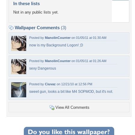
In these lists
Not in any public lists yet.
Wallpaper Comments
(3)
Posted by
ManolinCounter
on 01/05/11 at 01:30 AM
now is my Background Logon! ;D
Posted by
ManolinCounter
on 01/05/11 at 01:26 AM
sexy Dangerous
Posted by
Ciuvaz
on 12/21/10 at 12:56 PM
sweet gun, looks a bit like M4 SOPMOD, but it's not.
View All Comments