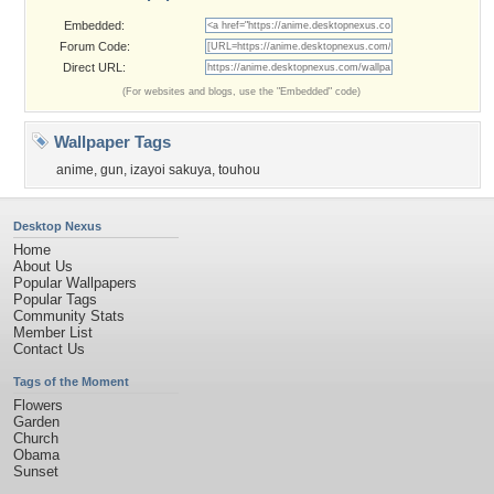
Embedded:
Forum Code:
Direct URL:
(For websites and blogs, use the "Embedded" code)
Wallpaper Tags
anime
,
gun
,
izayoi sakuya
,
touhou
Desktop Nexus
Home
About Us
Popular Wallpapers
Popular Tags
Community Stats
Member List
Contact Us
Tags of the Moment
Flowers
Garden
Church
Obama
Sunset