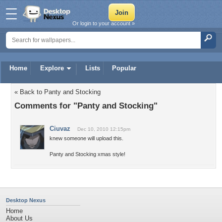
Or login to your account »
Home
Explore
Lists
Popular
« Back to Panty and Stocking
Comments for "Panty and Stocking"
Ciuvaz
Dec 10, 2010 12:15pm
knew someone will upload this.
Panty and Stocking xmas style!
Desktop Nexus
Home
About Us