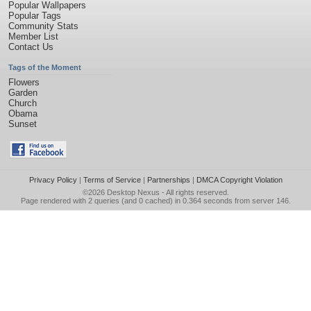
Popular Wallpapers
Popular Tags
Community Stats
Member List
Contact Us
Tags of the Moment
Flowers
Garden
Church
Obama
Sunset
Privacy Policy
|
Terms of Service
|
Partnerships
|
DMCA Copyright Violation
©2026
Desktop Nexus
- All rights reserved.
Page rendered with 2 queries (and 0 cached) in 0.364 seconds from server 146.