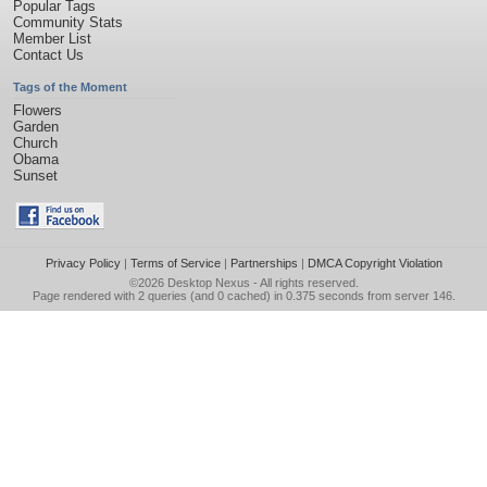
Popular Tags
Community Stats
Member List
Contact Us
Tags of the Moment
Flowers
Garden
Church
Obama
Sunset
Privacy Policy
|
Terms of Service
|
Partnerships
|
DMCA Copyright Violation
©2026
Desktop Nexus
- All rights reserved.
Page rendered with 2 queries (and 0 cached) in 0.375 seconds from server 146.