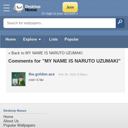
Or login to your account »
Home
Explore
Lists
Popular
« Back to MY NAME IS NARUTO UZUMAKI
Comments for "MY NAME IS NARUTO UZUMAKI"
the.golden.ace
Feb 26, 2011 8:59pm
cool +1 fav
Desktop Nexus
Home
About Us
Popular Wallpapers