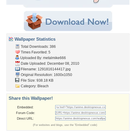
Wallpaper Statistics
Total Downloads: 386
Times Favorited: 5
Uploaded By:
metalmike666
Date Uploaded: December 08, 2010
Filename: 1291816144417.jpg
Original Resolution: 1600x1050
File Size: 938.18 KB
Category:
Bleach
Share this Wallpaper!
Embedded:
Forum Code:
Direct URL:
(For websites and blogs, use the "Embedded" code)