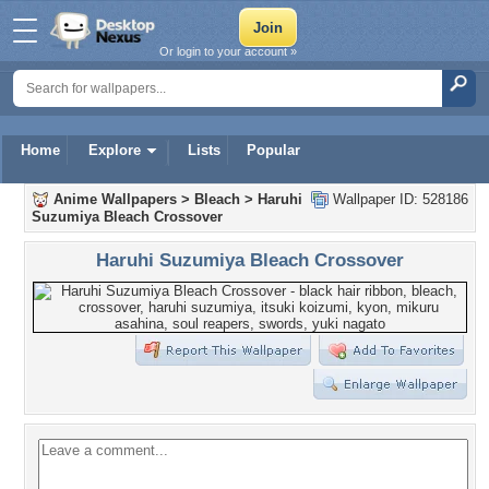
Or login to your account »
Home
Explore
Lists
Popular
Anime Wallpapers
>
Bleach
>
Haruhi
Wallpaper ID: 528186
Suzumiya Bleach Crossover
Haruhi Suzumiya Bleach Crossover