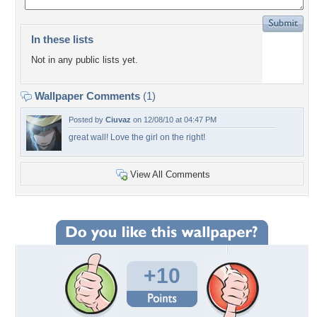
In these lists
Not in any public lists yet.
Wallpaper Comments
(1)
Posted by
Ciuvaz
on 12/08/10 at 04:47 PM
great wall! Love the girl on the right!
View All Comments
+10