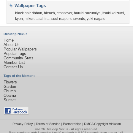
Wallpaper Tags
black hair ribbon
,
bleach
,
crossover
,
haruhi suzumiya
,
itsuki koizumi
,
kyon
,
mikuru asahina
,
soul reapers
,
swords
,
yuki nagato
Desktop Nexus
Home
About Us
Popular Wallpapers
Popular Tags
Community Stats
Member List
Contact Us
Tags of the Moment
Flowers
Garden
Church
Obama
Sunset
Privacy Policy
|
Terms of Service
|
Partnerships
|
DMCA Copyright Violation
©2026
Desktop Nexus
- All rights reserved.
Page rendered with 3 queries (and 0 cached) in 0.304 seconds from server 146.