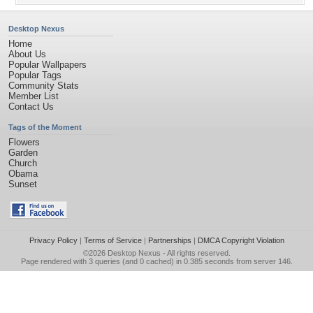
Desktop Nexus
Home
About Us
Popular Wallpapers
Popular Tags
Community Stats
Member List
Contact Us
Tags of the Moment
Flowers
Garden
Church
Obama
Sunset
Privacy Policy
|
Terms of Service
|
Partnerships
|
DMCA Copyright Violation
©2026
Desktop Nexus
- All rights reserved.
Page rendered with 3 queries (and 0 cached) in 0.385 seconds from server 146.