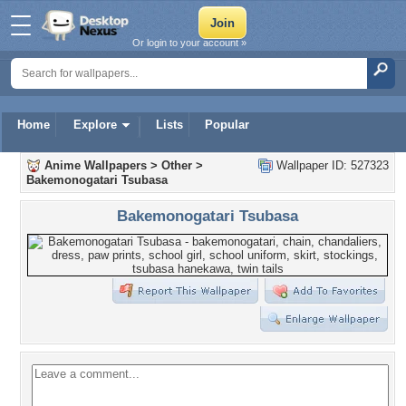
Or login to your account »
Home
Explore
Lists
Popular
Anime Wallpapers
>
Other
>
Wallpaper ID: 527323
Bakemonogatari Tsubasa
Bakemonogatari Tsubasa