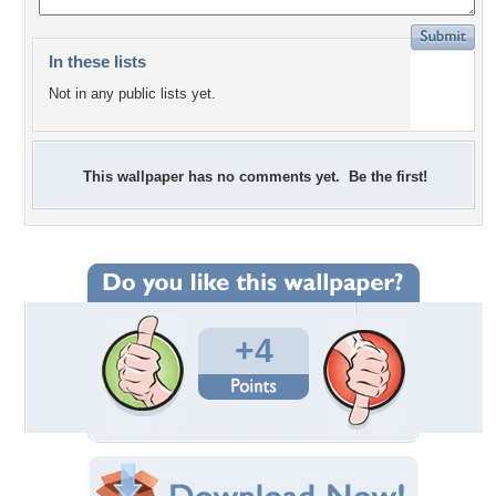
In these lists
Not in any public lists yet.
This wallpaper has no comments yet. Be the first!
+4