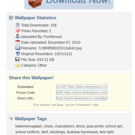
Wallpaper Statistics
Total Downloads: 158
Times Favorited: 2
Uploaded By:
FoxShroud
Date Uploaded: December 07, 2010
Filename:
7c38f4f58020012a642.jpg
Original Resolution: 1921x1111
File Size: 610.21 KB
Category:
Other
Share this Wallpaper!
Embedded:
Forum Code:
Direct URL:
(For websites and blogs, use the "Embedded" code)
Wallpaper Tags
bakemonogatari
,
chain
,
chandaliers
,
dress
,
paw prints
,
school girl
,
school uniform
,
skirt
,
stockings
,
tsubasa hanekawa
,
twin tails