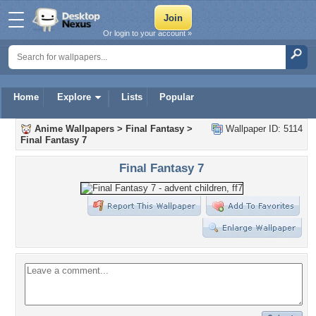
Or login to your account »
Home
Explore
Lists
Popular
Anime Wallpapers
>
Final Fantasy
>
Wallpaper ID: 5114
Final Fantasy 7
Final Fantasy 7