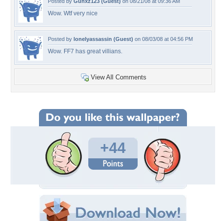
Posted by
Gunxz123 (Guest)
on 08/21/08 at 09:36 AM
Wow. Wtf very nice
Posted by
lonelyassassin (Guest)
on 08/03/08 at 04:56 PM
Wow. FF7 has great villians.
View All Comments
+44