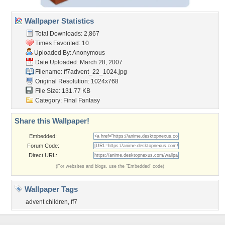
Wallpaper Statistics
Total Downloads: 2,867
Times Favorited: 10
Uploaded By: Anonymous
Date Uploaded: March 28, 2007
Filename: ff7advent_22_1024.jpg
Original Resolution: 1024x768
File Size: 131.77 KB
Category:
Final Fantasy
Share this Wallpaper!
Embedded:
Forum Code:
Direct URL:
(For websites and blogs, use the "Embedded" code)
Wallpaper Tags
advent children
,
ff7