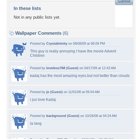
In these lists
Not in any public lists yet.
Wallpaper Comments
(6)
Posted by
Crystaltrinity
on 08/08/09 at 08:09 PM
This guy is really annoying I have the movie Advent
Children
Posted by
loveless768 (Guest)
on 04/17/09 at 12:43 AM
kadaj has the most amazing eyes.but not better than clouds
Posted by
jo (Guest)
on 11/01/08 at 09:04 AM
i jus love Kadaj
Posted by
background (Guest)
on 10/26/08 at 04:24 AM
la lang