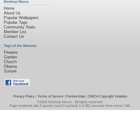
Desktop Nexus
Home
About Us
Popular Wallpapers
Popular Tags
Community Stats
Member List
Contact Us
Tags of the Moment
Flowers
Garden
Church
Obama
Sunset
Privacy Policy
|
Terms of Service
|
Partnerships
|
DMCA Copyright Violation
©2026
Desktop Nexus
- All rights reserved.
Page rendered with 3 queries (and 0 cached) in 0.361 seconds from server 146.