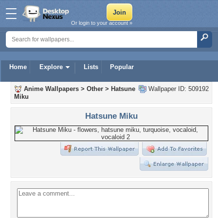
Or login to your account »
Home
Explore
Lists
Popular
Anime Wallpapers
>
Other
>
Hatsune
Wallpaper ID: 509192
Miku
Hatsune Miku