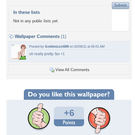
In these lists
Not in any public lists yet.
Wallpaper Comments
(1)
Posted by
Goldmizzzt699
on 02/06/11 at 06:01 AM
oh really pretty. fav +1
View All Comments
+6