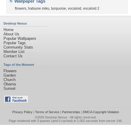
Wallpaper Tags
flowers
,
hatsune miku
,
turquoise
,
vocaloid
,
vocaloid 2
Desktop Nexus
Home
About Us
Popular Wallpapers
Popular Tags
Community Stats
Member List
Contact Us
Tags of the Moment
Flowers
Garden
Church
Obama
Sunset
Privacy Policy
|
Terms of Service
|
Partnerships
|
DMCA Copyright Violation
©2026
Desktop Nexus
- All rights reserved.
Page rendered with 3 queries (and 0 cached) in 1.002 seconds from server 146.