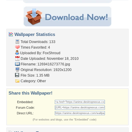
Wallpaper Statistics
Total Downloads: 133
Times Favorited: 4
Uploaded By:
FoxShroud
Date Uploaded: November 18, 2010
Filename: 1269416273776.jpg
Original Resolution: 1920x1200
File Size: 1.35 MB
Category:
Other
Share this Wallpaper!
Embedded:
Forum Code:
Direct URL:
(For websites and blogs, use the "Embedded" code)