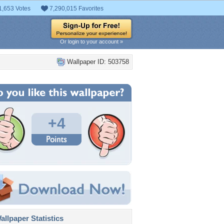
1,653 Votes
7,290,015 Favorites
Or login to your account »
Wallpaper ID: 503758
+4
llpaper Statistics