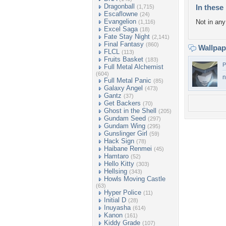
Dragonball
In these 
(1,715)
Escaflowne
(24)
Evangelion
Not in any 
(1,116)
Excel Saga
(18)
Fate Stay Night
(2,141)
Final Fantasy
(860)
Wallpa
FLCL
(113)
Fruits Basket
(183)
P
Full Metal Alchemist
(604)
n
Full Metal Panic
(85)
Galaxy Angel
(473)
Gantz
(37)
Get Backers
(70)
Ghost in the Shell
(205)
Gundam Seed
(297)
Gundam Wing
(295)
Gunslinger Girl
(59)
Hack Sign
(78)
Haibane Renmei
(45)
Hamtaro
(52)
Hello Kitty
(303)
Hellsing
(343)
Howls Moving Castle
(63)
Hyper Police
(11)
Initial D
(28)
Inuyasha
(614)
Kanon
(161)
Kiddy Grade
(107)