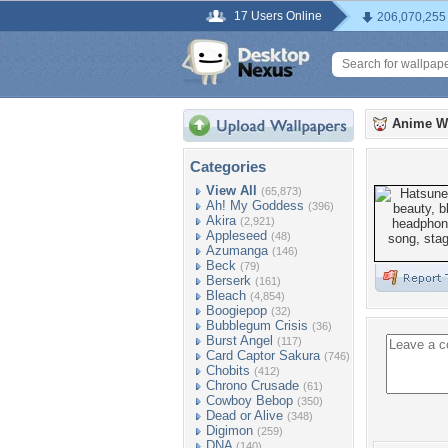
17 Users Online
206,070,255
Anime W
Categories
View All
(65,873)
Ah! My Goddess
(396)
Akira
(2,921)
Appleseed
(48)
Azumanga
(146)
Beck
(79)
Berserk
(161)
Bleach
(4,854)
Boogiepop
(32)
Bubblegum Crisis
(36)
Burst Angel
(117)
Card Captor Sakura
(746)
Chobits
(412)
Chrono Crusade
(61)
Cowboy Bebop
(350)
Dead or Alive
(348)
Digimon
(259)
DNA
(140)