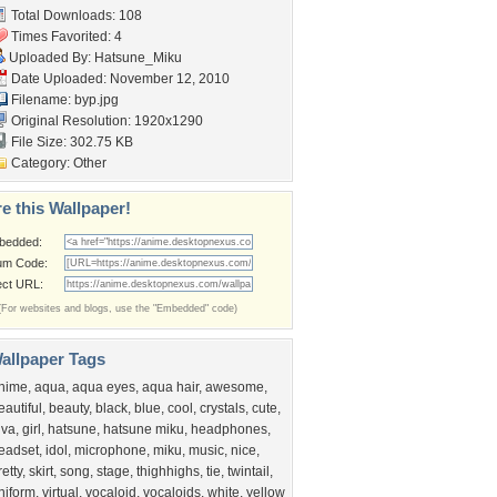
Total Downloads: 108
Times Favorited: 4
Uploaded By:
Hatsune_Miku
Date Uploaded: November 12, 2010
Filename: byp.jpg
Original Resolution: 1920x1290
File Size: 302.75 KB
Category:
Other
e this Wallpaper!
bedded:
um Code:
ect URL:
(For websites and blogs, use the "Embedded" code)
allpaper Tags
nime
,
aqua
,
aqua eyes
,
aqua hair
,
awesome
,
eautiful
,
beauty
,
black
,
blue
,
cool
,
crystals
,
cute
,
iva
,
girl
,
hatsune
,
hatsune miku
,
headphones
,
eadset
,
idol
,
microphone
,
miku
,
music
,
nice
,
retty
,
skirt
,
song
,
stage
,
thighhighs
,
tie
,
twintail
,
niform
,
virtual
,
vocaloid
,
vocaloids
,
white
,
yellow