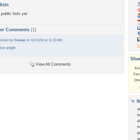
lists
public lists yet.
per Comments
(1)
osted by
Ciuvaz
on 11/13/10 at 11:10 AM
ice angle
Shar
View All Comments
Em
For
Dir
W
a
b
d
h
p
u