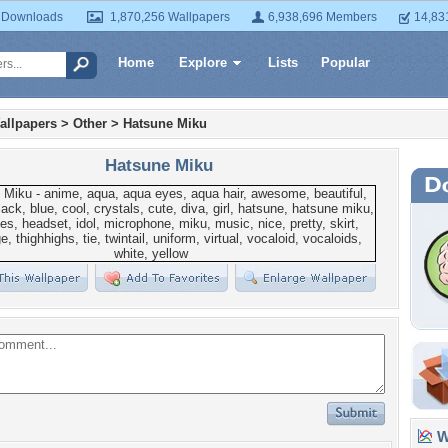
 Downloads
1,870,256 Wallpapers
6,938,696 Members
14,83
Home
Explore
Lists
Popular
allpapers
>
Other
>
Hatsune Miku
Hatsune Miku
Wa