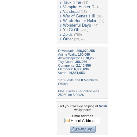
Tsukihime
(59)
Vampire Hunter D
(49)
Vandread
(15)
War of Genesis III
(81)
Witch Hunter Robin
(24)
Wonderful Days
(44)
Yu Gi Oh
(275)
Zoids
(790)
Other
(29,579)
Downloads:
206,070,255
Anime Walls:
160,069
All Wallpapers:
1,870,256
Tag Count:
356,266
Comments:
2,140,956
Members:
6,938,696
Votes:
14,831,653
17
Guests and
0
Members
Online
Most users ever online was
25250 on 5/20/26.
Get your weekly helping of
fresh
wallpapers!
Email Address