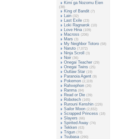
Kimi ga Nozomu Eien
(38)
King of Bandit
(7)
Lain
(32)
Last Exile
(23)
Loki Ragnarok
(10)
Love Hina
(109)
Macross
(206)
Mars
(3)
My Neighbor Totoro
(58)
Naruto
(7,072)
Ninja Scroll
(3)
Noir
(36)
Onegai Teacher
(29)
Onegai Twins
(25)
Outlaw Star
(19)
Paranoia Agent
(9)
Pokemon
(2,119)
Rahxephon
(26)
Ranma
(84)
Read or Die
(39)
Robotech
(165)
Rurouni Kenshin
(226)
Sailor Moon
(2,832)
Scrapped Princess
(18)
Slayers
(66)
Spirited Away
(74)
Tekken
(63)
Trigun
(70)
Tsubasa
(290)