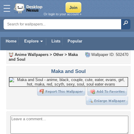
Or login to your account »
Home
Explore
Lists
Popular
Anime Wallpapers
>
Other
>
Maka
Wallpaper ID: 502470
and Soul
Maka and Soul