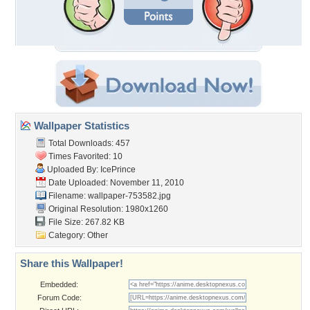
Wallpaper Statistics
Total Downloads: 457
Times Favorited: 10
Uploaded By:
IcePrince
Date Uploaded: November 11, 2010
Filename: wallpaper-753582.jpg
Original Resolution: 1980x1260
File Size: 267.82 KB
Category:
Other
Share this Wallpaper!
Embedded:
Forum Code: