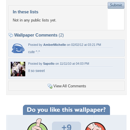
In these lists
Not in any public lists yet.
Wallpaper Comments
(2)
Posted by
AmberMichelle
on 02/02/12 at 03:21 PM
cute ^.^
Posted by
5apollo
on 11/11/10 at 04:03 PM
it so sweet
View All Comments
+9