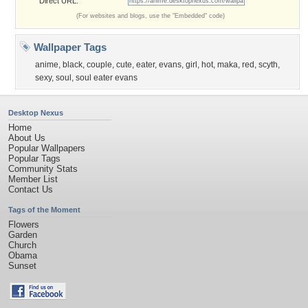
Direct URL:
(For websites and blogs, use the "Embedded" code)
Wallpaper Tags
anime
,
black
,
couple
,
cute
,
eater
,
evans
,
girl
,
hot
,
maka
,
red
,
scyth
,
sexy
,
soul
,
soul eater evans
Desktop Nexus
Home
About Us
Popular Wallpapers
Popular Tags
Community Stats
Member List
Contact Us
Tags of the Moment
Flowers
Garden
Church
Obama
Sunset