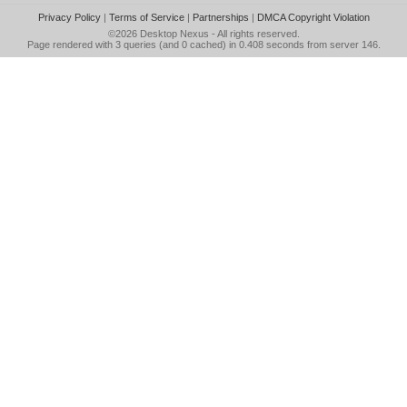
Privacy Policy
|
Terms of Service
|
Partnerships
|
DMCA Copyright Violation
©2026
Desktop Nexus
- All rights reserved.
Page rendered with 3 queries (and 0 cached) in 0.408 seconds from server 146.