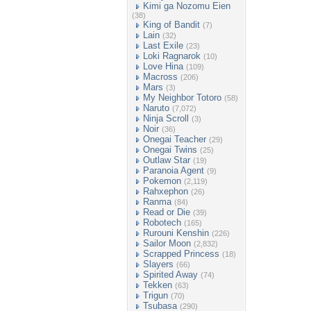
Kimi ga Nozomu Eien
(38)
King of Bandit
(7)
Lain
(32)
Last Exile
(23)
Loki Ragnarok
(10)
Love Hina
(109)
Macross
(206)
Mars
(3)
My Neighbor Totoro
(58)
Naruto
(7,072)
Ninja Scroll
(3)
Noir
(36)
Onegai Teacher
(29)
Onegai Twins
(25)
Outlaw Star
(19)
Paranoia Agent
(9)
Pokemon
(2,119)
Rahxephon
(26)
Ranma
(84)
Read or Die
(39)
Robotech
(165)
Rurouni Kenshin
(226)
Sailor Moon
(2,832)
Scrapped Princess
(18)
Slayers
(66)
Spirited Away
(74)
Tekken
(63)
Trigun
(70)
Tsubasa
(290)