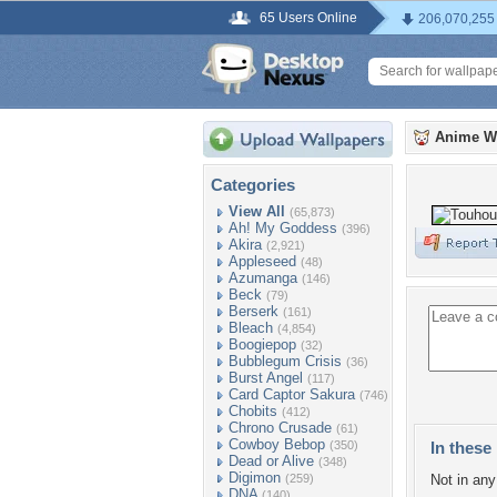
65 Users Online
206,070,255
Anime W
Categories
View All
(65,873)
Ah! My Goddess
(396)
Akira
(2,921)
Appleseed
(48)
Azumanga
(146)
Beck
(79)
Berserk
(161)
Bleach
(4,854)
Boogiepop
(32)
Bubblegum Crisis
(36)
Burst Angel
(117)
Card Captor Sakura
(746)
Chobits
(412)
Chrono Crusade
(61)
Cowboy Bebop
(350)
In these 
Dead or Alive
(348)
Digimon
(259)
Not in any 
DNA
(140)