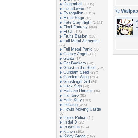
Dragonball
(1,715)
Escaflowne
(24)
Wallpa
Evangelion
(1,116)
Excel Saga
(18)
P
Fate Stay Night
(2,141)
Final Fantasy
(860)
T
FLCL
(113)
Fruits Basket
(183)
Full Metal Alchemist
(604)
Full Metal Panic
(85)
Galaxy Angel
(473)
Gantz
(37)
Get Backers
(70)
Ghost in the Shell
(205)
Gundam Seed
(297)
Gundam Wing
(295)
Gunslinger Girl
(59)
Hack Sign
(78)
Haibane Renmei
(45)
Hamtaro
(52)
Hello Kitty
(303)
Hellsing
(343)
Howls Moving Castle
(63)
Hyper Police
(11)
Initial D
(28)
Inuyasha
(614)
Kanon
(161)
Kiddy Grade
(107)