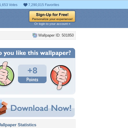
1,653 Votes
7,290,015 Favorites
Or login to your account »
Wallpaper ID: 501850
+8
llpaper Statistics