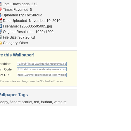
Total Downloads: 272
Times Favorited: 5
Uploaded By:
FoxShroud
Date Uploaded: November 10, 2010
Filename: 1255035505005.jpg
Original Resolution: 1920x1200
File Size: 967.20 KB
Category:
Other
e this Wallpaper!
bedded:
um Code:
ect URL:
(For websites and blogs, use the "Embedded" code)
allpaper Tags
reepy
,
flandre scarlet
,
red
,
touhou
,
vampire