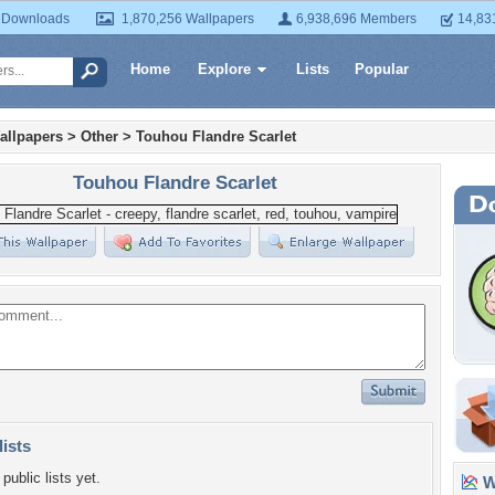
 Downloads
1,870,256 Wallpapers
6,938,696 Members
14,83
Home
Explore
Lists
Popular
allpapers
>
Other
>
Touhou Flandre Scarlet
Touhou Flandre Scarlet
lists
public lists yet.
Wa