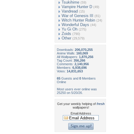
Tsukihime
(59)
Vampire Hunter D
(49)
Vandread
(15)
War of Genesis III
(81)
Witch Hunter Robin
(24)
Wonderful Days
(44)
Yu Gi Oh
(275)
Zoids
(790)
Other
(29,579)
Downloads:
206,070,255
Anime Walls:
160,069
All Wallpapers:
1,870,256
Tag Count:
356,266
Comments:
2,140,956
Members:
6,938,696
Votes:
14,831,653
65
Guests and
0
Members
Online
Most users ever online was
25250 on 5/20/26.
Get your weekly helping of
fresh
wallpapers!
Email Address