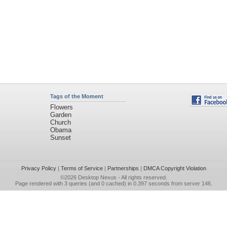
Tags of the Moment
Flowers
Garden
Church
Obama
Sunset
Privacy Policy
|
Terms of Service
|
Partnerships
|
DMCA Copyright Violation
©2026
Desktop Nexus
- All rights reserved.
Page rendered with 3 queries (and 0 cached) in 0.397 seconds from server 146.