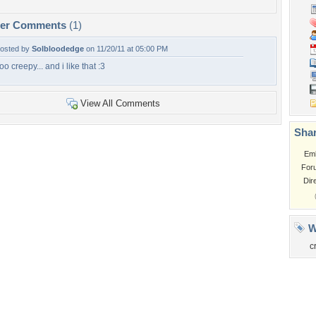
per Comments
(1)
osted by
Solbloodedge
on 11/20/11 at 05:00 PM
oo creepy... and i like that :3
View All Comments
Shar
Em
For
Dir
W
c