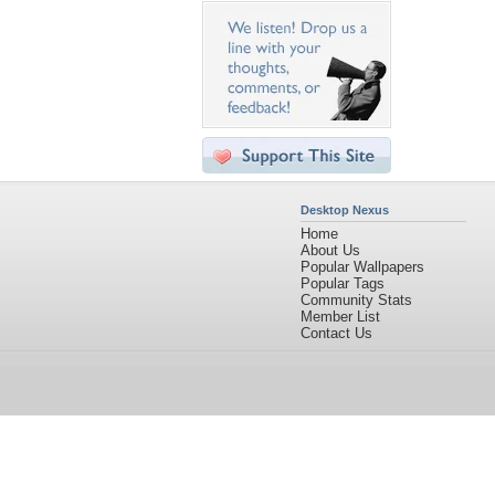
Desktop Nexus
Home
About Us
Popular Wallpapers
Popular Tags
Community Stats
Member List
Contact Us