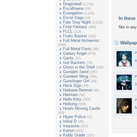
Dragonball
(1,715)
Escaflowne
(24)
Evangelion
(1,116)
Excel Saga
In these 
(18)
Fate Stay Night
(2,141)
Final Fantasy
Not in any 
(860)
FLCL
(113)
Fruits Basket
(183)
Full Metal Alchemist
Wallpa
(604)
Full Metal Panic
(85)
Galaxy Angel
P
(473)
Gantz
(37)
n
Get Backers
(70)
Ghost in the Shell
(205)
Gundam Seed
(297)
Gundam Wing
(295)
P
Gunslinger Girl
(59)
l
Hack Sign
(78)
Haibane Renmei
(45)
Hamtaro
(52)
Hello Kitty
(303)
P
Hellsing
(343)
M
Howls Moving Castle
(63)
Hyper Police
(11)
Initial D
(28)
Inuyasha
(614)
Kanon
(161)
Kiddy Grade
(107)