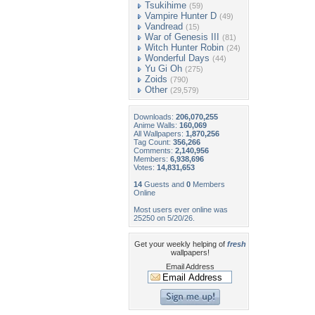
Tsukihime
(59)
Vampire Hunter D
(49)
Vandread
(15)
War of Genesis III
(81)
Witch Hunter Robin
(24)
Wonderful Days
(44)
Yu Gi Oh
(275)
Zoids
(790)
Other
(29,579)
Downloads:
206,070,255
Anime Walls:
160,069
All Wallpapers:
1,870,256
Tag Count:
356,266
Comments:
2,140,956
Members:
6,938,696
Votes:
14,831,653
14
Guests and
0
Members
Online
Most users ever online was
25250 on 5/20/26.
Get your weekly helping of
fresh
wallpapers!
Email Address