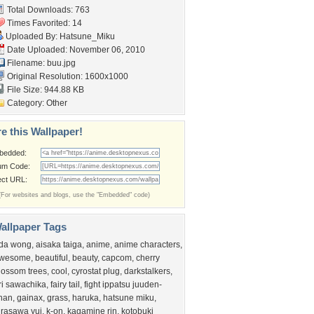
Total Downloads: 763
Times Favorited: 14
Uploaded By:
Hatsune_Miku
Date Uploaded: November 06, 2010
Filename: buu.jpg
Original Resolution: 1600x1000
File Size: 944.88 KB
Category:
Other
e this Wallpaper!
bedded:
um Code:
ect URL:
(For websites and blogs, use the "Embedded" code)
allpaper Tags
da wong
,
aisaka taiga
,
anime
,
anime characters
,
wesome
,
beautiful
,
beauty
,
capcom
,
cherry
lossom trees
,
cool
,
cyrostat plug
,
darkstalkers
,
ri sawachika
,
fairy tail
,
fight ippatsu juuden-
han
,
gainax
,
grass
,
haruka
,
hatsune miku
,
irasawa yui
,
k-on
,
kagamine rin
,
kotobuki