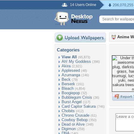
14 Users Online
206,070,255
Anime W
Categories
View All
(65,873)
Ah! My Goddess
(396)
Akira
(2,921)
Appleseed
(48)
Azumanga
(146)
Beck
(79)
Berserk
(161)
Bleach
(4,854)
Boogiepop
(32)
Bubblegum Crisis
(36)
Burst Angel
(117)
Card Captor Sakura
(746)
Chobits
(412)
Chrono Crusade
(61)
Cowboy Bebop
(350)
Dead or Alive
(348)
Digimon
(259)
DNA
(140)