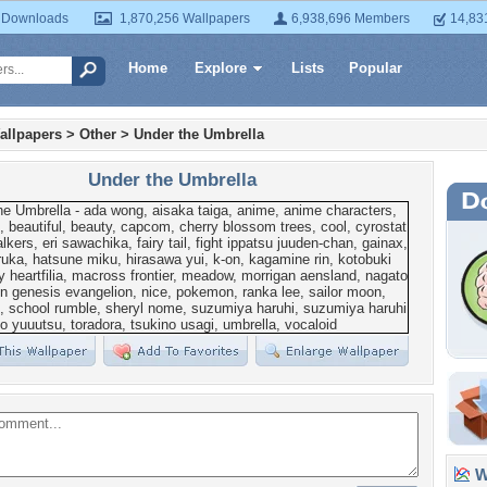
 Downloads
1,870,256 Wallpapers
6,938,696 Members
14,83
Home
Explore
Lists
Popular
allpapers
>
Other
>
Under the Umbrella
Under the Umbrella
Wa