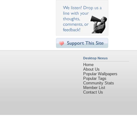
Desktop Nexus
Home
About Us
Popular Wallpapers
Popular Tags
Community Stats
Member List
Contact Us