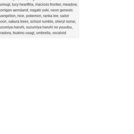
sumugi
,
lucy heartfilia
,
macross frontier
,
meadow
,
orrigan aensland
,
nagato yuki
,
neon genesis
vangelion
,
nice
,
pokemon
,
ranka lee
,
sailor
oon
,
sakura trees
,
school rumble
,
sheryl nome
,
uzumiya haruhi
,
suzumiya haruhi no yuuutsu
,
oradora
,
tsukino usagi
,
umbrella
,
vocaloid