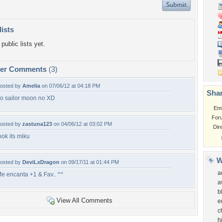
lists
public lists yet.
per Comments
(3)
osted by
Amelia
on 07/06/12 at 04:18 PM
Shar
o sailor moon no XD
Em
For
osted by
zastuna123
on 04/06/12 at 03:02 PM
Dir
ook its miku
W
osted by
DeviLxDragon
on 09/17/11 at 01:44 PM
a
e encanta +1 & Fav.. ^^
a
b
View All Comments
e
c
h