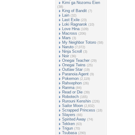
Kimi ga Nozomu Eien
(38)
King of Bandit
(7)
Lain
(32)
Last Exile
(23)
Loki Ragnarok
(10)
Love Hina
(109)
Macross
(206)
Mars
(3)
My Neighbor Totoro
(58)
Naruto
(7,072)
Ninja Scroll
(3)
Noir
(36)
Onegai Teacher
(29)
Onegai Twins
(25)
Outlaw Star
(19)
Paranoia Agent
(9)
Pokemon
(2,119)
Rahxephon
(26)
Ranma
(84)
Read or Die
(39)
Robotech
(165)
Rurouni Kenshin
(226)
Sailor Moon
(2,832)
Scrapped Princess
(18)
Slayers
(66)
Spirited Away
(74)
Tekken
(63)
Trigun
(70)
Tsubasa
(290)