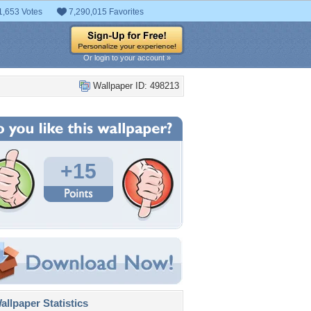
1,653 Votes
7,290,015 Favorites
Or login to your account »
Wallpaper ID: 498213
+15
llpaper Statistics