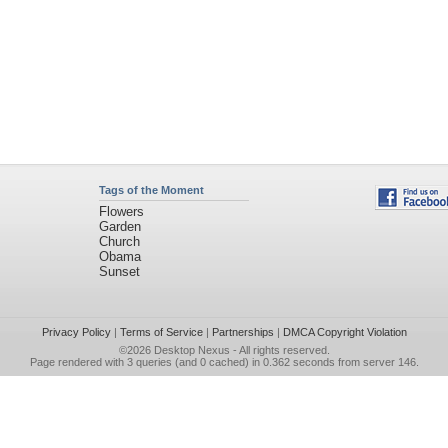
Tags of the Moment
Flowers
Garden
Church
Obama
Sunset
Privacy Policy
|
Terms of Service
|
Partnerships
|
DMCA Copyright Violation
©2026
Desktop Nexus
- All rights reserved.
Page rendered with 3 queries (and 0 cached) in 0.362 seconds from server 146.