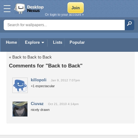
Or login to your account »
Home
Explore
Lists
Popular
« Back to Back to Back
Comments for "Back to Back"
killopoli
Jan 9, 2012 7:07pm
+1 espectacular
Ciuvaz
Oct 21, 2010 4:14pm
nicely drawn