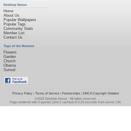
Desktop Nexus
Home
About Us
Popular Wallpapers
Popular Tags
Community Stats
Member List
Contact Us
Tags of the Moment
Flowers
Garden
Church
Obama
Sunset
Privacy Policy
|
Terms of Service
|
Partnerships
|
DMCA Copyright Violation
©2026
Desktop Nexus
- All rights reserved.
Page rendered with 0 queries (and 2 cached) in 0.29 seconds from server 146.