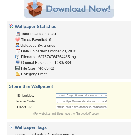
Wallpaper Statistics
Total Downloads: 281
Times Favorited: 6
Uploaded By:
arones
Date Uploaded: October 20, 2010
Filename: 687574764764465.jpg
Original Resolution: 1280x834
File Size: 740.65 KB
Category:
Other
Share this Wallpaper!
Embedded:
Forum Code:
Direct URL:
(For websites and blogs, use the "Embedded" code)
Wallpaper Tags