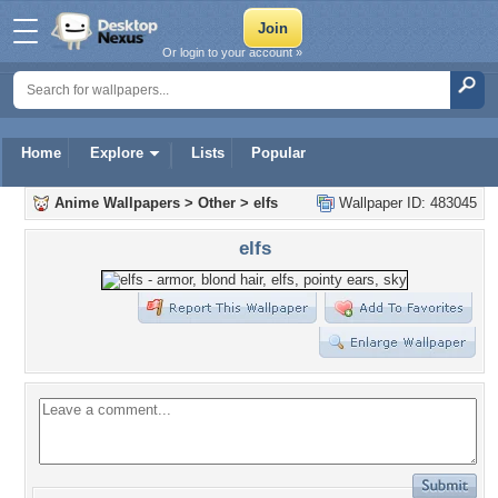
Or login to your account »
Home
Explore
Lists
Popular
Anime Wallpapers
>
Other
>
elfs
Wallpaper ID: 483045
elfs