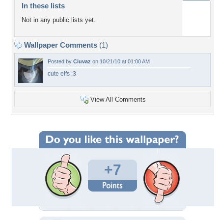
In these lists
Not in any public lists yet.
Wallpaper Comments
(1)
Posted by
Ciuvaz
on 10/21/10 at 01:00 AM
cute elfs :3
View All Comments
+7