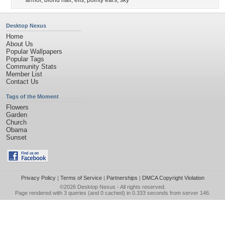
armor
,
blond hair
,
elfs
,
pointy ears
,
sky
Desktop Nexus
Home
About Us
Popular Wallpapers
Popular Tags
Community Stats
Member List
Contact Us
Tags of the Moment
Flowers
Garden
Church
Obama
Sunset
Privacy Policy
|
Terms of Service
|
Partnerships
|
DMCA Copyright Violation
©2026
Desktop Nexus
- All rights reserved.
Page rendered with 3 queries (and 0 cached) in 0.333 seconds from server 146.