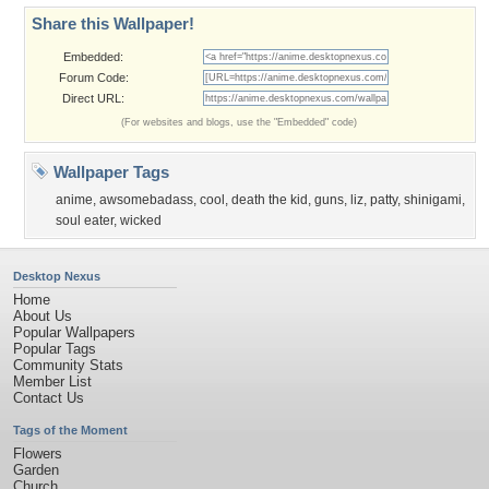
Share this Wallpaper!
Embedded:
Forum Code:
Direct URL:
(For websites and blogs, use the "Embedded" code)
Wallpaper Tags
anime
,
awsomebadass
,
cool
,
death the kid
,
guns
,
liz
,
patty
,
shinigami
,
soul eater
,
wicked
Desktop Nexus
Home
About Us
Popular Wallpapers
Popular Tags
Community Stats
Member List
Contact Us
Tags of the Moment
Flowers
Garden
Church