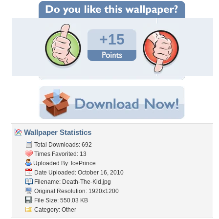
+15
Wallpaper Statistics
Total Downloads: 692
Times Favorited: 13
Uploaded By:
IcePrince
Date Uploaded: October 16, 2010
Filename: Death-The-Kid.jpg
Original Resolution: 1920x1200
File Size: 550.03 KB
Category:
Other