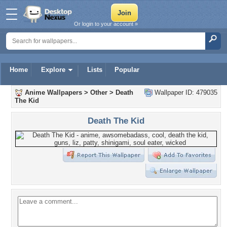
Or login to your account »
Home
Explore
Lists
Popular
Anime Wallpapers
>
Other
>
Death
Wallpaper ID: 479035
The Kid
Death The Kid