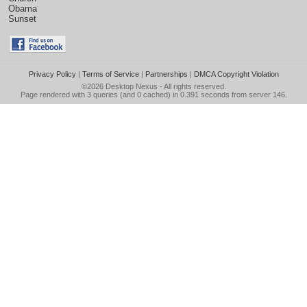
Obama
Sunset
Privacy Policy
|
Terms of Service
|
Partnerships
|
DMCA Copyright Violation
©2026
Desktop Nexus
- All rights reserved.
Page rendered with 3 queries (and 0 cached) in 0.391 seconds from server 146.