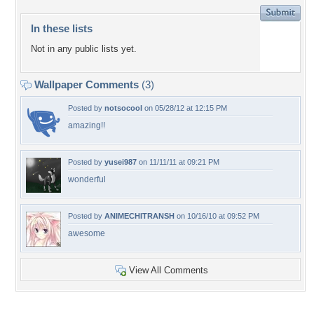
In these lists
Not in any public lists yet.
Wallpaper Comments
(3)
Posted by
notsocool
on 05/28/12 at 12:15 PM
amazing!!
Posted by
yusei987
on 11/11/11 at 09:21 PM
wonderful
Posted by
ANIMECHITRANSH
on 10/16/10 at 09:52 PM
awesome
View All Comments