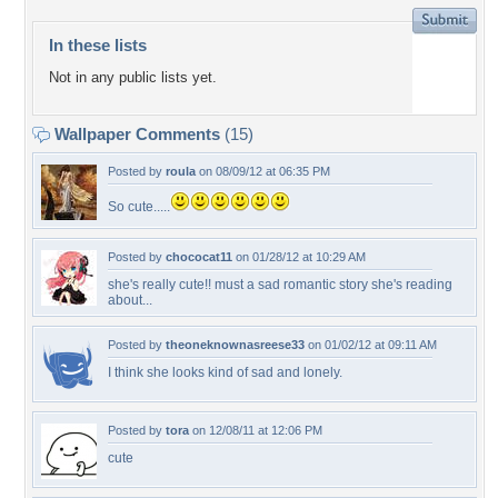
In these lists
Not in any public lists yet.
Wallpaper Comments
(15)
Posted by
roula
on 08/09/12 at 06:35 PM
So cute.....
Posted by
chococat11
on 01/28/12 at 10:29 AM
she's really cute!! must a sad romantic story she's reading
about...
Posted by
theoneknownasreese33
on 01/02/12 at 09:11 AM
I think she looks kind of sad and lonely.
Posted by
tora
on 12/08/11 at 12:06 PM
cute