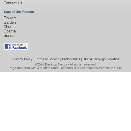
Contact Us
Tags of the Moment
Flowers
Garden
Church
Obama
Sunset
Privacy Policy
|
Terms of Service
|
Partnerships
|
DMCA Copyright Violation
©2026
Desktop Nexus
- All rights reserved.
Page rendered with 3 queries (and 0 cached) in 0.434 seconds from server 146.