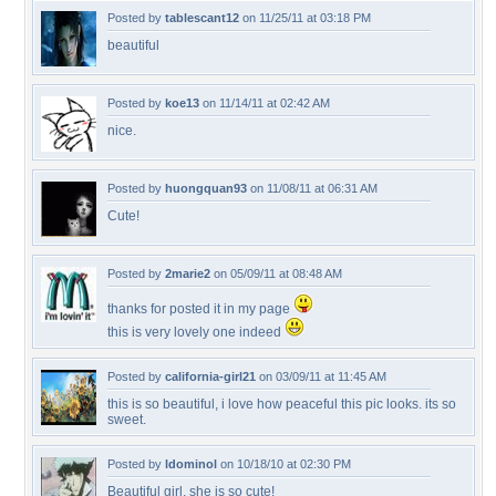
Posted by
tablescant12
on 11/25/11 at 03:18 PM
beautiful
Posted by
koe13
on 11/14/11 at 02:42 AM
nice.
Posted by
huongquan93
on 11/08/11 at 06:31 AM
Cute!
Posted by
2marie2
on 05/09/11 at 08:48 AM
thanks for posted it in my page
this is very lovely one indeed
Posted by
california-girl21
on 03/09/11 at 11:45 AM
this is so beautiful, i love how peaceful this pic looks. its so
sweet.
Posted by
ldominol
on 10/18/10 at 02:30 PM
Beautiful girl, she is so cute!