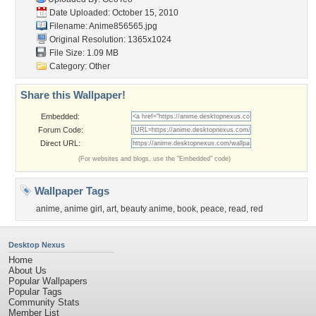
Date Uploaded: October 15, 2010
Filename: Anime856565.jpg
Original Resolution: 1365x1024
File Size: 1.09 MB
Category:
Other
Share this Wallpaper!
Embedded:
Forum Code:
Direct URL:
(For websites and blogs, use the "Embedded" code)
Wallpaper Tags
anime
,
anime girl
,
art
,
beauty anime
,
book
,
peace
,
read
,
red
Desktop Nexus
Home
About Us
Popular Wallpapers
Popular Tags
Community Stats
Member List