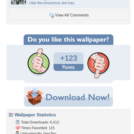
I like the innocence she has.
View All Comments
+123
Wallpaper Statistics
Total Downloads: 6,412
Times Favorited: 115
Uploaded By:
GeoTeo