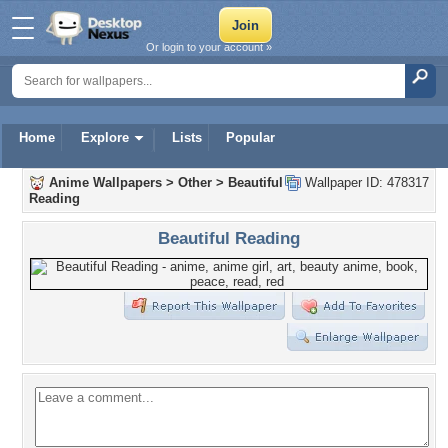
Or login to your account »
Home
Explore
Lists
Popular
Anime Wallpapers
>
Other
>
Beautiful
Wallpaper ID: 478317
Reading
Beautiful Reading