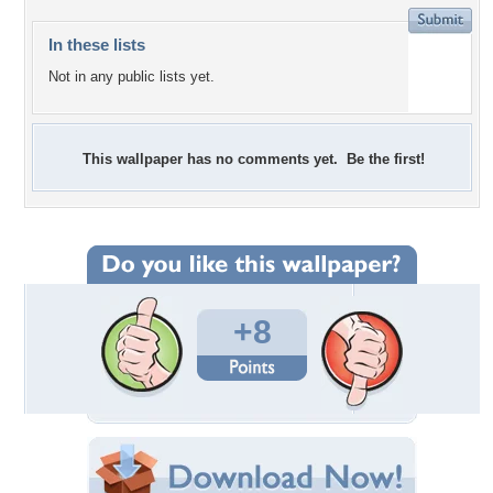
In these lists
Not in any public lists yet.
This wallpaper has no comments yet. Be the first!
+8