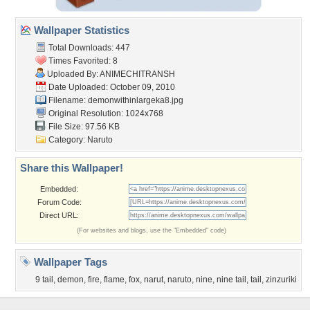
Wallpaper Statistics
Total Downloads: 447
Times Favorited: 8
Uploaded By:
ANIMECHITRANSH
Date Uploaded: October 09, 2010
Filename: demonwithinlargeka8.jpg
Original Resolution: 1024x768
File Size: 97.56 KB
Category:
Naruto
Share this Wallpaper!
Embedded:
Forum Code:
Direct URL:
(For websites and blogs, use the "Embedded" code)
Wallpaper Tags
9 tail
,
demon
,
fire
,
flame
,
fox
,
narut
,
naruto
,
nine
,
nine tail
,
tail
,
zinzuriki