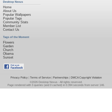
Desktop Nexus
Home
About Us
Popular Wallpapers
Popular Tags
Community Stats
Member List
Contact Us
Tags of the Moment
Flowers
Garden
Church
Obama
Sunset
Privacy Policy
|
Terms of Service
|
Partnerships
|
DMCA Copyright Violation
©2026
Desktop Nexus
- All rights reserved.
Page rendered with 3 queries (and 0 cached) in 0.394 seconds from server 146.