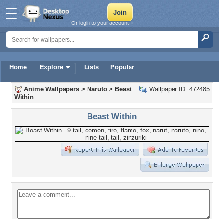
Or login to your account »
Home
Explore
Lists
Popular
Anime Wallpapers
>
Naruto
>
Beast
Wallpaper ID: 472485
Within
Beast Within