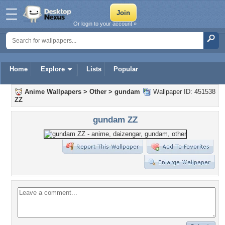
Or login to your account »
Home
Explore
Lists
Popular
Anime Wallpapers
>
Other
>
gundam
Wallpaper ID: 451538
ZZ
gundam ZZ