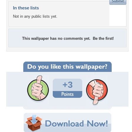
In these lists
Not in any public lists yet.
This wallpaper has no comments yet. Be the first!
+3