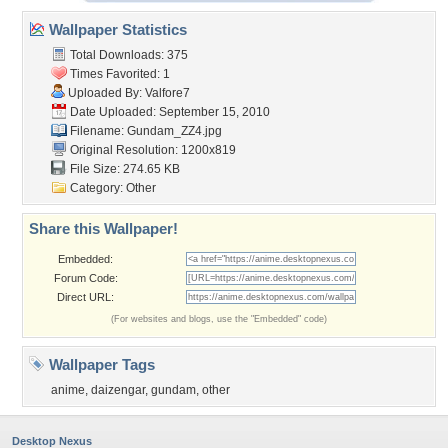
Wallpaper Statistics
Total Downloads: 375
Times Favorited: 1
Uploaded By:
Valfore7
Date Uploaded: September 15, 2010
Filename: Gundam_ZZ4.jpg
Original Resolution: 1200x819
File Size: 274.65 KB
Category:
Other
Share this Wallpaper!
Embedded:
Forum Code:
Direct URL:
(For websites and blogs, use the "Embedded" code)
Wallpaper Tags
anime
,
daizengar
,
gundam
,
other
Desktop Nexus