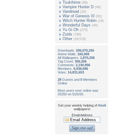
Tsukihime
(59)
Vampire Hunter D
(49)
Vandread
(15)
War of Genesis III
(81)
Witch Hunter Robin
(24)
Wonderful Days
(44)
Yu Gi Oh
(275)
Zoids
(790)
Other
(29,579)
Downloads:
206,070,255
Anime Walls:
160,069
All Wallpapers:
1,870,256
Tag Count:
356,266
Comments:
2,140,956
Members:
6,938,696
Votes:
14,831,653
28
Guests and
0
Members
Online
Most users ever online was
25250 on 5/20/26.
Get your weekly helping of
fresh
wallpapers!
Email Address