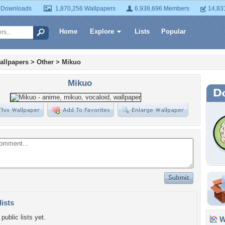
 Downloads
1,870,256 Wallpapers
6,938,696 Members
14,83
Home
Explore
Lists
Popular
allpapers
>
Other
>
Mikuo
Mikuo
lists
public lists yet.
Wa