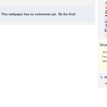
This wallpaper has no comments yet. Be the first!
Shar
Em
For
Dir
W
a