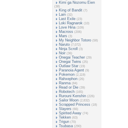
Kimi ga Nozomu Eien
(38)
King of Bandit
(7)
Lain
(32)
Last Exile
(23)
Loki Ragnarok
(10)
Love Hina
(109)
Macross
(206)
Mars
(3)
My Neighbor Totoro
(58)
Naruto
(7,072)
Ninja Scroll
(3)
Noir
(36)
Onegai Teacher
(29)
Onegai Twins
(25)
Outlaw Star
(19)
Paranoia Agent
(9)
Pokemon
(2,119)
Rahxephon
(26)
Ranma
(84)
Read or Die
(39)
Robotech
(165)
Rurouni Kenshin
(226)
Sailor Moon
(2,832)
Scrapped Princess
(18)
Slayers
(66)
Spirited Away
(74)
Tekken
(63)
Trigun
(70)
Tsubasa
(290)