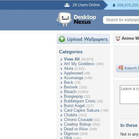
28 Users Online
206,070,255
Anime W
Categories
View All
(65,873)
Ah! My Goddess
(396)
Akira
(2,921)
Appleseed
(48)
Azumanga
(146)
Beck
(79)
Berserk
(161)
Bleach
(4,854)
Boogiepop
(32)
Bubblegum Crisis
(36)
Burst Angel
(117)
Card Captor Sakura
(746)
Chobits
(412)
Chrono Crusade
(61)
Cowboy Bebop
(350)
In these 
Dead or Alive
(348)
Digimon
(259)
Not in any 
DNA
(140)