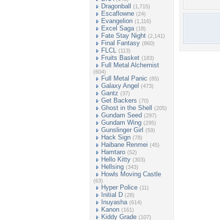
Dragonball
(1,715)
Escaflowne
(24)
Evangelion
(1,116)
Excel Saga
(18)
Fate Stay Night
(2,141)
Final Fantasy
(860)
FLCL
(113)
Fruits Basket
(183)
Full Metal Alchemist
(604)
Full Metal Panic
(85)
Galaxy Angel
(473)
Gantz
(37)
Get Backers
(70)
Ghost in the Shell
(205)
Gundam Seed
(297)
Gundam Wing
(295)
Gunslinger Girl
(59)
Hack Sign
(78)
Haibane Renmei
(45)
Hamtaro
(52)
Hello Kitty
(303)
Hellsing
(343)
Howls Moving Castle
(63)
Hyper Police
(11)
Initial D
(28)
Inuyasha
(614)
Kanon
(161)
Kiddy Grade
(107)