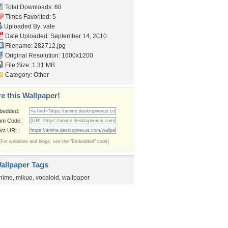
Total Downloads: 68
Times Favorited: 5
Uploaded By:
vale
Date Uploaded: September 14, 2010
Filename: 282712.jpg
Original Resolution: 1600x1200
File Size: 1.31 MB
Category:
Other
e this Wallpaper!
bedded:
um Code:
ect URL:
(For websites and blogs, use the "Embedded" code)
allpaper Tags
nime
,
mikuo
,
vocaloid
,
wallpaper