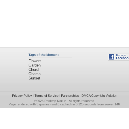
Tags of the Moment
Flowers
Garden
Church
Obama
Sunset
Privacy Policy
|
Terms of Service
|
Partnerships
|
DMCA Copyright Violation
©2026
Desktop Nexus
- All rights reserved.
Page rendered with 3 queries (and 0 cached) in 0.125 seconds from server 146.