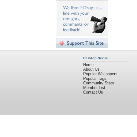
Desktop Nexus
Home
About Us
Popular Wallpapers
Popular Tags
Community Stats
Member List
Contact Us