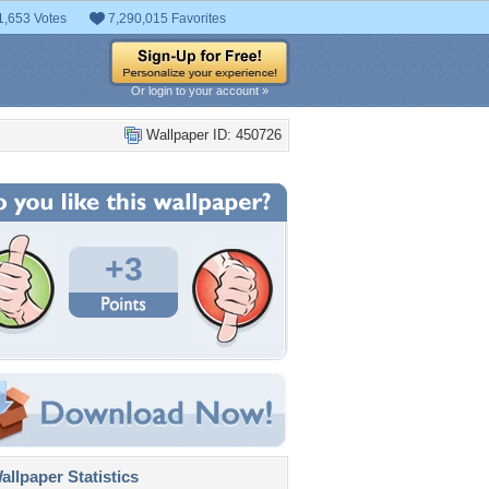
1,653 Votes
7,290,015 Favorites
Or login to your account »
Wallpaper ID: 450726
+3
llpaper Statistics