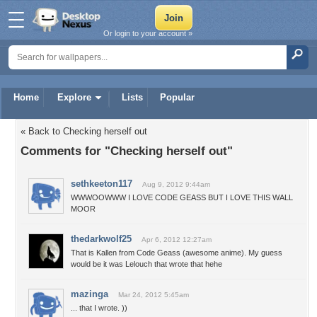
Or login to your account »
Home
Explore
Lists
Popular
« Back to Checking herself out
Comments for "Checking herself out"
sethkeeton117
Aug 9, 2012 9:44am
WWWOOWWW I LOVE CODE GEASS BUT I LOVE THIS WALL
MOOR
thedarkwolf25
Apr 6, 2012 12:27am
That is Kallen from Code Geass (awesome anime). My guess
would be it was Lelouch that wrote that hehe
mazinga
Mar 24, 2012 5:45am
... that I wrote. ))