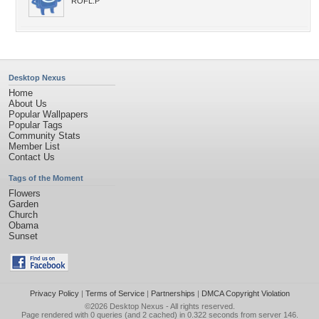
ROFL:P
Desktop Nexus
Home
About Us
Popular Wallpapers
Popular Tags
Community Stats
Member List
Contact Us
Tags of the Moment
Flowers
Garden
Church
Obama
Sunset
Privacy Policy
|
Terms of Service
|
Partnerships
|
DMCA Copyright Violation
©2026
Desktop Nexus
- All rights reserved.
Page rendered with 0 queries (and 2 cached) in 0.322 seconds from server 146.