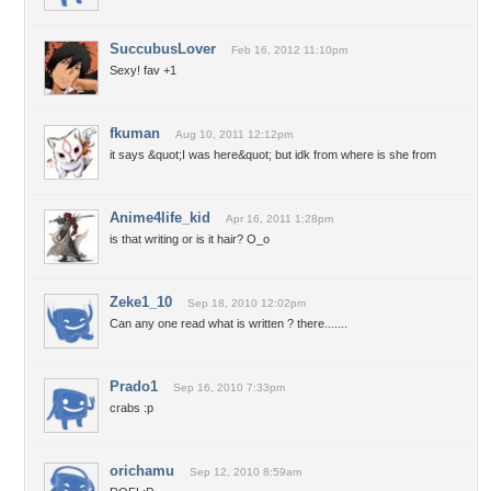
SuccubusLover
Feb 16, 2012 11:10pm
Sexy! fav +1
fkuman
Aug 10, 2011 12:12pm
it says &quot;I was here&quot; but idk from where is she from
Anime4life_kid
Apr 16, 2011 1:28pm
is that writing or is it hair? O_o
Zeke1_10
Sep 18, 2010 12:02pm
Can any one read what is written ? there.......
Prado1
Sep 16, 2010 7:33pm
crabs :p
orichamu
Sep 12, 2010 8:59am