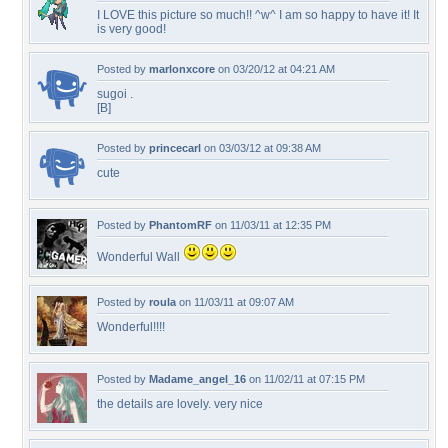
I LOVE this picture so much!! ^w^ I am so happy to have it! It
is very good!
Posted by
marlonxcore
on 03/20/12 at 04:21 AM
sugoi .
[B]
Posted by
princecarl
on 03/03/12 at 09:38 AM
cute
Posted by
PhantomRF
on 11/03/11 at 12:35 PM
Wonderful Wall
Posted by
roula
on 11/03/11 at 09:07 AM
Wonderful!!!!
Posted by
Madame_angel_16
on 11/02/11 at 07:15 PM
the details are lovely. very nice