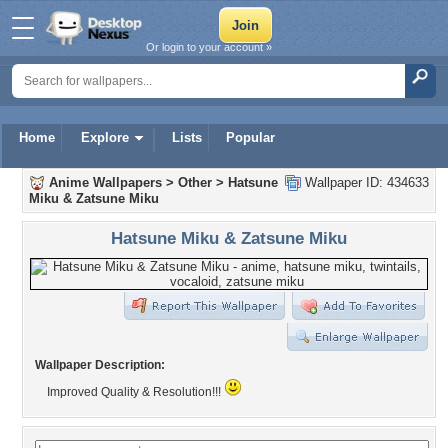
Or login to your account »
Home
Explore
Lists
Popular
Anime Wallpapers
>
Other
>
Hatsune
Wallpaper ID: 434633
Miku & Zatsune Miku
Hatsune Miku & Zatsune Miku
Wallpaper Description:
Improved Quality & Resolution!!!