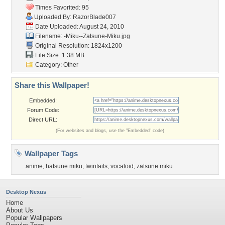
Times Favorited: 95
Uploaded By:
RazorBlade007
Date Uploaded: August 24, 2010
Filename:
-Miku--Zatsune-Miku.jpg
Original Resolution: 1824x1200
File Size: 1.38 MB
Category:
Other
Share this Wallpaper!
Embedded:
Forum Code:
Direct URL:
(For websites and blogs, use the "Embedded" code)
Wallpaper Tags
anime
,
hatsune miku
,
twintails
,
vocaloid
,
zatsune miku
Desktop Nexus
Home
About Us
Popular Wallpapers