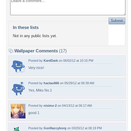
In these lists
Not in any public lists yet.
Wallpaper Comments
(17)
Posted by
KardDark
on 06/02/12 at 10:15 PM
Very nice!
Posted by
haclao666
on 05/29/12 at 06:39 AM
Yes, Miku No.1
Posted by
nisimx-2
on 04/13/12 at 06:17 AM
good 1
Posted by
Gorillazcyborg
on 03/20/12 at 06:19 PM