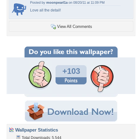
Posted by
moonpearl1a
on 08/20/11 at 11:09 PM
Love all the detail!
View All Comments
+103
Wallpaper Statistics
Total Downloads: 5,544