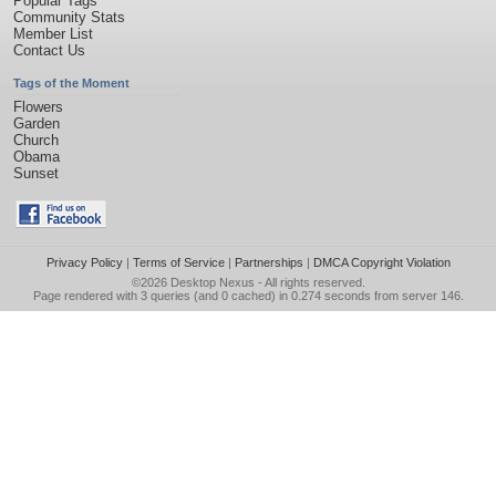
Popular Tags
Community Stats
Member List
Contact Us
Tags of the Moment
Flowers
Garden
Church
Obama
Sunset
Privacy Policy
|
Terms of Service
|
Partnerships
|
DMCA Copyright Violation
©2026
Desktop Nexus
- All rights reserved.
Page rendered with 3 queries (and 0 cached) in 0.274 seconds from server 146.