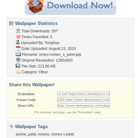
Wallpaper Statistics
Total Downloads: 287
Times Favorited: 5
Uploaded By:
Tonghuo
Date Uploaded: August 23, 2010
Filename:
omeo-romeo_x_juliet.jpg
Original Resolution: 1280x800
File Size: 221.80 KB
Category:
Other
Share this Wallpaper!
Embedded:
Forum Code:
Direct URL:
(For websites and blogs, use the "Embedded" code)
Wallpaper Tags
anime
,
juliet
,
romeio
,
romeo x juliet