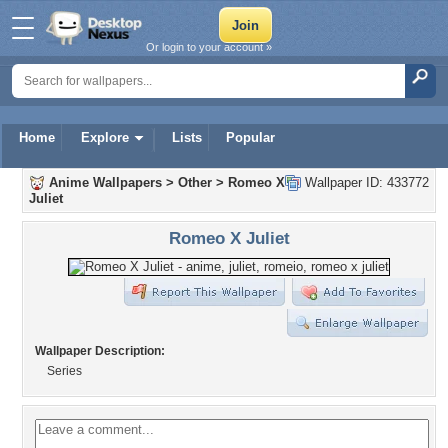
Or login to your account »
Home
Explore
Lists
Popular
Anime Wallpapers
>
Other
>
Romeo X
Wallpaper ID: 433772
Juliet
Romeo X Juliet
Wallpaper Description:
Series