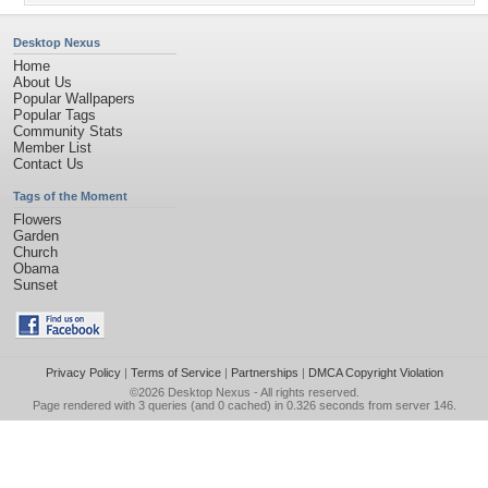
Desktop Nexus
Home
About Us
Popular Wallpapers
Popular Tags
Community Stats
Member List
Contact Us
Tags of the Moment
Flowers
Garden
Church
Obama
Sunset
Privacy Policy
|
Terms of Service
|
Partnerships
|
DMCA Copyright Violation
©2026
Desktop Nexus
- All rights reserved.
Page rendered with 3 queries (and 0 cached) in 0.326 seconds from server 146.