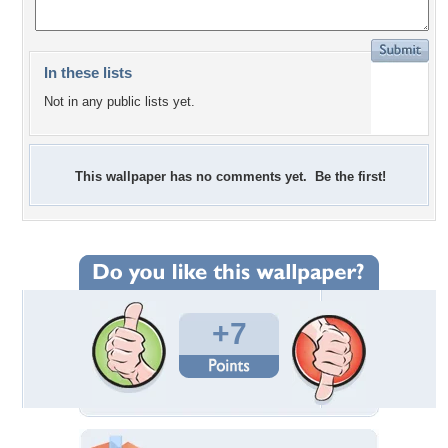
In these lists
Not in any public lists yet.
This wallpaper has no comments yet. Be the first!
+7