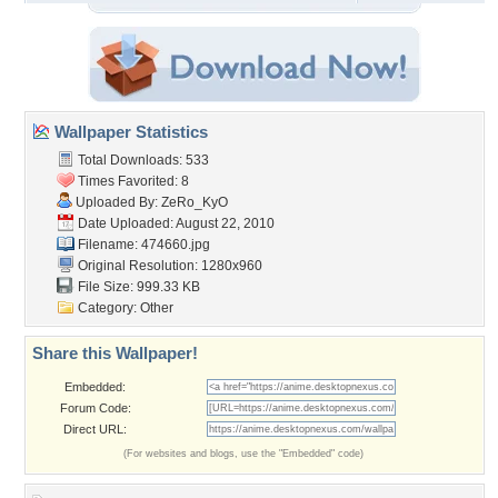
Wallpaper Statistics
Total Downloads: 533
Times Favorited: 8
Uploaded By:
ZeRo_KyO
Date Uploaded: August 22, 2010
Filename: 474660.jpg
Original Resolution: 1280x960
File Size: 999.33 KB
Category:
Other
Share this Wallpaper!
Embedded:
Forum Code:
Direct URL:
(For websites and blogs, use the "Embedded" code)