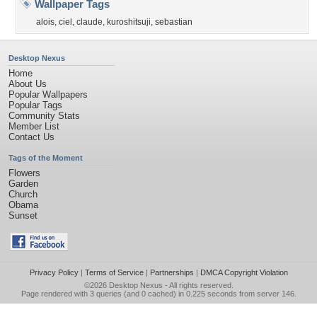
Wallpaper Tags
alois
,
ciel
,
claude
,
kuroshitsuji
,
sebastian
Desktop Nexus
Home
About Us
Popular Wallpapers
Popular Tags
Community Stats
Member List
Contact Us
Tags of the Moment
Flowers
Garden
Church
Obama
Sunset
Privacy Policy
|
Terms of Service
|
Partnerships
|
DMCA Copyright Violation
©2026
Desktop Nexus
- All rights reserved.
Page rendered with 3 queries (and 0 cached) in 0.225 seconds from server 146.