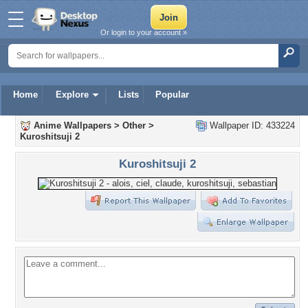
Or login to your account »
Home
Explore
Lists
Popular
Anime Wallpapers
>
Other
>
Wallpaper ID: 433224
Kuroshitsuji 2
Kuroshitsuji 2