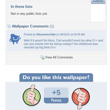
In these lists
Not in any public lists yet.
Wallpaper Comments
(1)
Posted by
KitsunenoYuki
on 09/16/11 at 04:35 AM
Well if it wasn't for Alois, Ciel wouldn't even be alive D:< and
can you blame him for being creepy? his childhood was
messed up big time O-o
View All Comments
+5