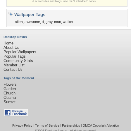
(For websites and blogs, use the "Embedded" code)
Wallpaper Tags
allen
,
awesome
,
d
,
gray
,
man
,
walker
Desktop Nexus
Home
About Us
Popular Wallpapers
Popular Tags
Community Stats
Member List
Contact Us
Tags of the Moment
Flowers
Garden
Church
Obama
Sunset
Privacy Policy
|
Terms of Service
|
Partnerships
|
DMCA Copyright Violation
©2026
Desktop Nexus
- All rights reserved.