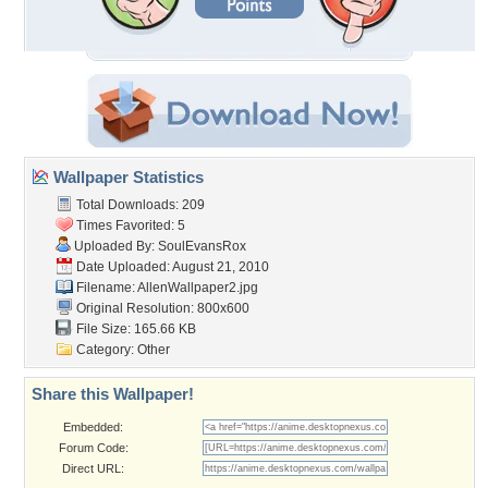
Wallpaper Statistics
Total Downloads: 209
Times Favorited: 5
Uploaded By:
SoulEvansRox
Date Uploaded: August 21, 2010
Filename: AllenWallpaper2.jpg
Original Resolution: 800x600
File Size: 165.66 KB
Category:
Other
Share this Wallpaper!
Embedded:
Forum Code:
Direct URL: