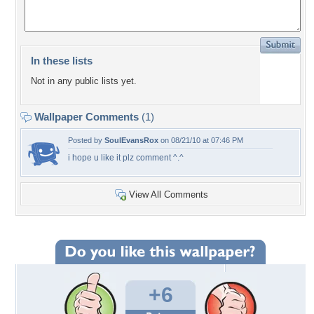
In these lists
Not in any public lists yet.
Wallpaper Comments
(1)
Posted by
SoulEvansRox
on 08/21/10 at 07:46 PM
i hope u like it plz comment ^.^
View All Comments
+6