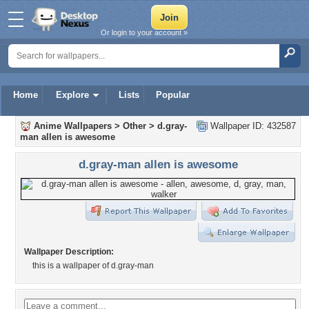
Or login to your account »
Home
Explore
Lists
Popular
Anime Wallpapers
>
Other
>
d.gray-
Wallpaper ID: 432587
man allen is awesome
d.gray-man allen is awesome
Wallpaper Description:
this is a wallpaper of d.gray-man