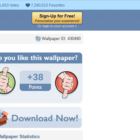
1,653 Votes
7,290,015 Favorites
Or login to your account »
Wallpaper ID: 430490
+38
llpaper Statistics