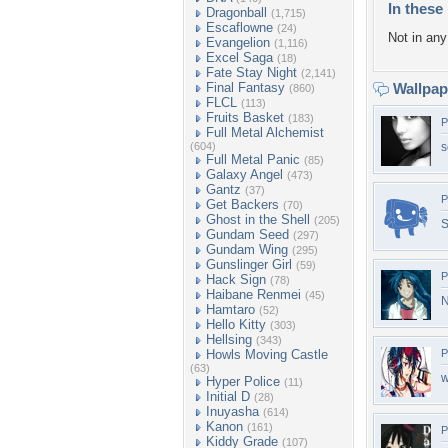
In these 
Dragonball
(1,715)
Escaflowne
(24)
Not in any 
Evangelion
(1,116)
Excel Saga
(18)
Fate Stay Night
(2,141)
Final Fantasy
Wallpa
(860)
FLCL
(113)
Fruits Basket
(183)
P
Full Metal Alchemist
(604)
s
Full Metal Panic
(85)
Galaxy Angel
(473)
Gantz
(37)
P
Get Backers
(70)
Ghost in the Shell
(205)
S
Gundam Seed
(297)
Gundam Wing
(295)
Gunslinger Girl
(59)
P
Hack Sign
(78)
Haibane Renmei
(45)
N
Hamtaro
(52)
Hello Kitty
(303)
Hellsing
(343)
Howls Moving Castle
P
(63)
w
Hyper Police
(11)
Initial D
(28)
Inuyasha
(614)
Kanon
(161)
P
Kiddy Grade
(107)