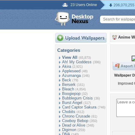
23 Users Online
206,070,255
Anime W
Categories
View All
(65,873)
Ah! My Goddess
(396)
Akira
(2,921)
Appleseed
(48)
Azumanga
Wallpaper D
(146)
Beck
(79)
Improved 
Berserk
(161)
Bleach
(4,854)
Boogiepop
(32)
Bubblegum Crisis
(36)
Burst Angel
(117)
Card Captor Sakura
(746)
Chobits
(412)
Chrono Crusade
(61)
Cowboy Bebop
(350)
Dead or Alive
(348)
Digimon
(259)
DNA
(140)