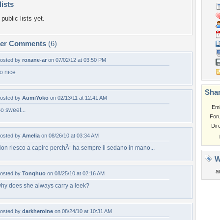
lists
public lists yet.
per Comments
(6)
osted by
roxane-ar
on 07/02/12 at 03:50 PM
o nice
Shar
osted by
AumiYoko
on 02/13/11 at 12:41 AM
Em
o sweet...
For
Dir
osted by
Amelia
on 08/26/10 at 03:34 AM
on riesco a capire perchÃ¨ ha sempre il sedano in mano...
W
a
osted by
Tonghuo
on 08/25/10 at 02:16 AM
hy does she always carry a leek?
osted by
darkheroine
on 08/24/10 at 10:31 AM