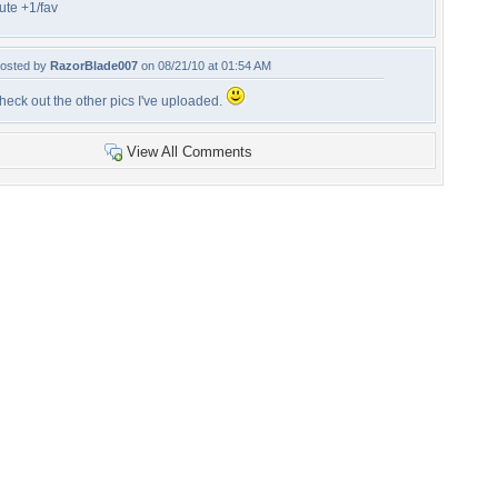
ute +1/fav
osted by
RazorBlade007
on 08/21/10 at 01:54 AM
heck out the other pics I've uploaded.
View All Comments