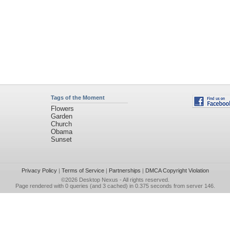
Tags of the Moment
Flowers
Garden
Church
Obama
Sunset
Privacy Policy
|
Terms of Service
|
Partnerships
|
DMCA Copyright Violation
©2026
Desktop Nexus
- All rights reserved.
Page rendered with 0 queries (and 3 cached) in 0.375 seconds from server 146.