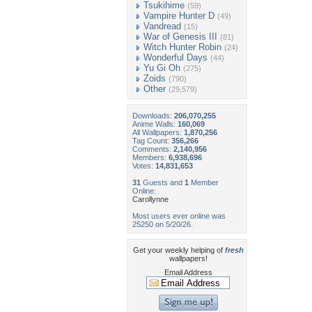
Tsukihime
(59)
Vampire Hunter D
(49)
Vandread
(15)
War of Genesis III
(81)
Witch Hunter Robin
(24)
Wonderful Days
(44)
Yu Gi Oh
(275)
Zoids
(790)
Other
(29,579)
Downloads:
206,070,255
Anime Walls:
160,069
All Wallpapers:
1,870,256
Tag Count:
356,266
Comments:
2,140,956
Members:
6,938,696
Votes:
14,831,653
31
Guests and
1
Member
Online:
Carollynne
Most users ever online was
25250 on 5/20/26.
Get your weekly helping of
fresh
wallpapers!
Email Address