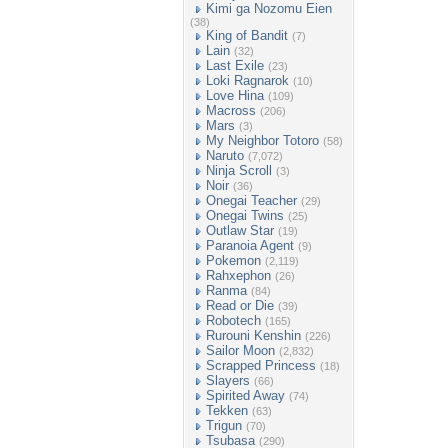
Kimi ga Nozomu Eien
(38)
King of Bandit
(7)
Lain
(32)
Last Exile
(23)
Loki Ragnarok
(10)
Love Hina
(109)
Macross
(206)
Mars
(3)
My Neighbor Totoro
(58)
Naruto
(7,072)
Ninja Scroll
(3)
Noir
(36)
Onegai Teacher
(29)
Onegai Twins
(25)
Outlaw Star
(19)
Paranoia Agent
(9)
Pokemon
(2,119)
Rahxephon
(26)
Ranma
(84)
Read or Die
(39)
Robotech
(165)
Rurouni Kenshin
(226)
Sailor Moon
(2,832)
Scrapped Princess
(18)
Slayers
(66)
Spirited Away
(74)
Tekken
(63)
Trigun
(70)
Tsubasa
(290)