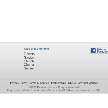
Tags of the Moment
Flowers
Garden
Church
Obama
Sunset
Privacy Policy
|
Terms of Service
|
Partnerships
|
DMCA Copyright Violation
©2026
Desktop Nexus
- All rights reserved.
Page rendered with 0 queries (and 3 cached) in 0.304 seconds from server 146.