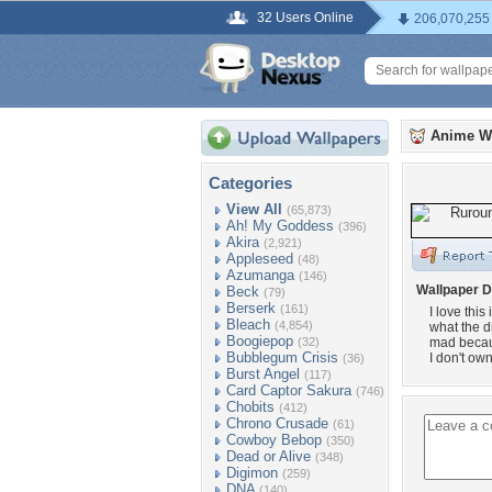
32 Users Online
206,070,255
Anime W
Categories
View All
(65,873)
Ah! My Goddess
(396)
Akira
(2,921)
Appleseed
(48)
Azumanga
(146)
Wallpaper D
Beck
(79)
Berserk
(161)
I love thi
Bleach
(4,854)
what the d
Boogiepop
(32)
mad becaus
Bubblegum Crisis
I don't ow
(36)
Burst Angel
(117)
Card Captor Sakura
(746)
Chobits
(412)
Chrono Crusade
(61)
Cowboy Bebop
(350)
Dead or Alive
(348)
Digimon
(259)
DNA
(140)