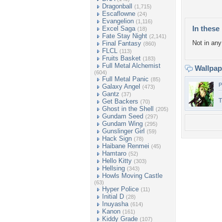
Dragonball
(1,715)
Escaflowne
(24)
Evangelion
(1,116)
In these 
Excel Saga
(18)
Fate Stay Night
(2,141)
Not in any 
Final Fantasy
(860)
FLCL
(113)
Fruits Basket
(183)
Full Metal Alchemist
Wallpa
(604)
Full Metal Panic
(85)
P
Galaxy Angel
(473)
Gantz
(37)
T
Get Backers
(70)
Ghost in the Shell
(205)
Gundam Seed
(297)
Gundam Wing
(295)
Gunslinger Girl
(59)
Hack Sign
(78)
Haibane Renmei
(45)
Hamtaro
(52)
Hello Kitty
(303)
Hellsing
(343)
Howls Moving Castle
(63)
Hyper Police
(11)
Initial D
(28)
Inuyasha
(614)
Kanon
(161)
Kiddy Grade
(107)