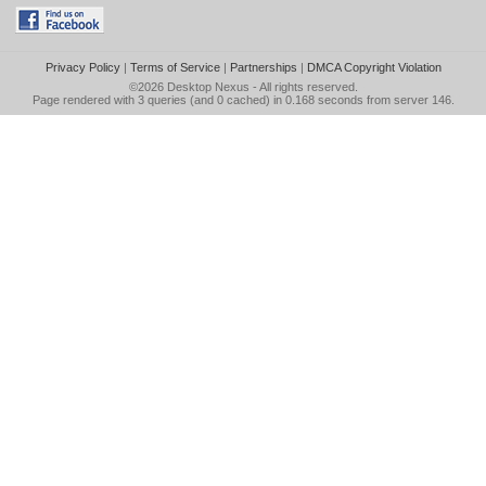
Privacy Policy
|
Terms of Service
|
Partnerships
|
DMCA Copyright Violation
©2026
Desktop Nexus
- All rights reserved.
Page rendered with 3 queries (and 0 cached) in 0.168 seconds from server 146.