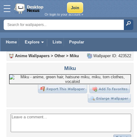
Or login to your account »
Home
Explore
Lists
Popular
Anime Wallpapers
>
Other
>
Miku
Wallpaper ID: 423522
Miku