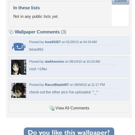
In these lists
Not in any public lists yet.
Wallpaper Comments
(3)
Posted by
love91057
on 01/28/13 at 04:34 AM
beautiful
Posted by
darkheroine
on 08/14/10 at 10:10 AM
cool +1/fav
Posted by
RazorBlade007
on 08/09/10 at 11:17 PM
check out the other pics I've uploaded. ^_^
View All Comments