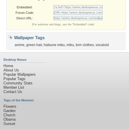
Embedded:
Forum Code:
Direct URL:
(For websites and blogs, use the "Embedded" code)
Wallpaper Tags
anime
,
green hair
,
hatsune miku
,
miku
,
torn clothes
,
vocaloid
Desktop Nexus
Home
About Us
Popular Wallpapers
Popular Tags
Community Stats
Member List
Contact Us
Tags of the Moment
Flowers
Garden
Church
Obama
Sunset