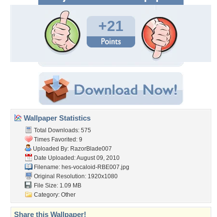
+21
Wallpaper Statistics
Total Downloads: 575
Times Favorited: 9
Uploaded By:
RazorBlade007
Date Uploaded: August 09, 2010
Filename:
hes-vocaloid-RBE007.jpg
Original Resolution: 1920x1080
File Size: 1.09 MB
Category:
Other
Share this Wallpaper!