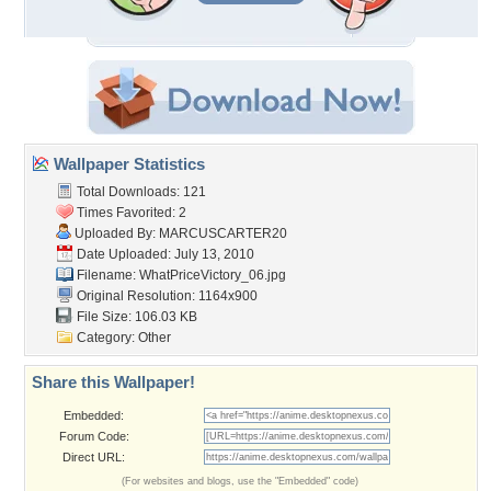
Wallpaper Statistics
Total Downloads: 121
Times Favorited: 2
Uploaded By:
MARCUSCARTER20
Date Uploaded: July 13, 2010
Filename:
WhatPriceVictory_06.jpg
Original Resolution: 1164x900
File Size: 106.03 KB
Category:
Other
Share this Wallpaper!
Embedded:
Forum Code:
Direct URL:
(For websites and blogs, use the "Embedded" code)