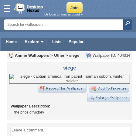
Or login to your account »
Home
Explore
Lists
Popular
Anime Wallpapers
>
Other
>
siege
Wallpaper ID: 404034
siege
Wallpaper Description:
the price of victory