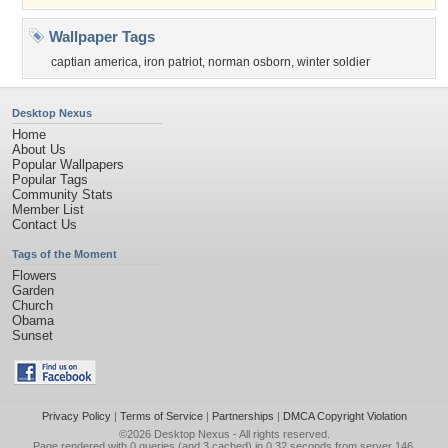
Wallpaper Tags
captian america
,
iron patriot
,
norman osborn
,
winter soldier
Desktop Nexus
Home
About Us
Popular Wallpapers
Popular Tags
Community Stats
Member List
Contact Us
Tags of the Moment
Flowers
Garden
Church
Obama
Sunset
Privacy Policy
|
Terms of Service
|
Partnerships
|
DMCA Copyright Violation
©2026
Desktop Nexus
- All rights reserved.
Page rendered with 0 queries (and 3 cached) in 0.32 seconds from server 146.