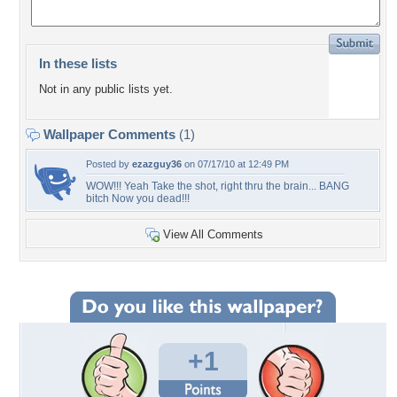
In these lists
Not in any public lists yet.
Wallpaper Comments
(1)
Posted by
ezazguy36
on 07/17/10 at 12:49 PM
WOW!!! Yeah Take the shot, right thru the brain... BANG
bitch Now you dead!!!
View All Comments
+1