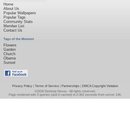
Home
About Us
Popular Wallpapers
Popular Tags
Community Stats
Member List
Contact Us
Tags of the Moment
Flowers
Garden
Church
Obama
Sunset
Privacy Policy
|
Terms of Service
|
Partnerships
|
DMCA Copyright Violation
©2026
Desktop Nexus
- All rights reserved.
Page rendered with 3 queries (and 0 cached) in 0.362 seconds from server 146.