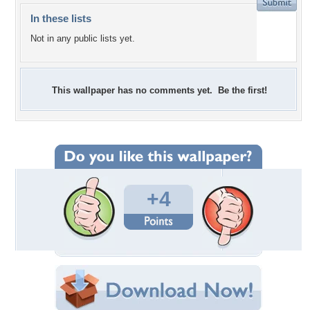
In these lists
Not in any public lists yet.
This wallpaper has no comments yet. Be the first!
+4