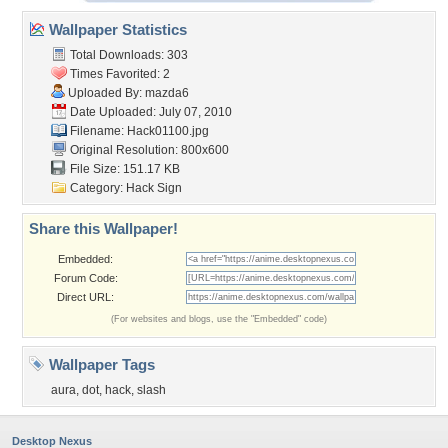
Wallpaper Statistics
Total Downloads: 303
Times Favorited: 2
Uploaded By:
mazda6
Date Uploaded: July 07, 2010
Filename: Hack01100.jpg
Original Resolution: 800x600
File Size: 151.17 KB
Category:
Hack Sign
Share this Wallpaper!
Embedded:
Forum Code:
Direct URL:
(For websites and blogs, use the "Embedded" code)
Wallpaper Tags
aura
,
dot
,
hack
,
slash
Desktop Nexus