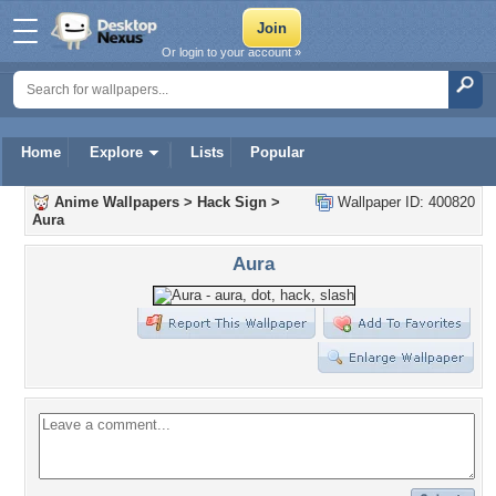
Or login to your account »
Home
Explore
Lists
Popular
Anime Wallpapers
>
Hack Sign
>
Wallpaper ID: 400820
Aura
Aura