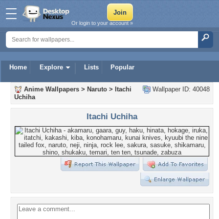
Or login to your account »
Home
Explore
Lists
Popular
Anime Wallpapers
>
Naruto
>
Itachi
Wallpaper ID: 40048
Uchiha
Itachi Uchiha