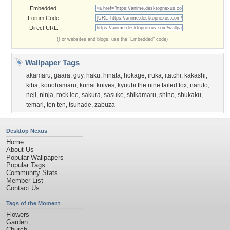
Embedded:
Forum Code:
Direct URL:
(For websites and blogs, use the "Embedded" code)
Wallpaper Tags
akamaru
,
gaara
,
guy
,
haku
,
hinata
,
hokage
,
iruka
,
itatchi
,
kakashi
,
kiba
,
konohamaru
,
kunai knives
,
kyuubi the nine tailed fox
,
naruto
,
neji
,
ninja
,
rock lee
,
sakura
,
sasuke
,
shikamaru
,
shino
,
shukaku
,
temari
,
ten ten
,
tsunade
,
zabuza
Desktop Nexus
Home
About Us
Popular Wallpapers
Popular Tags
Community Stats
Member List
Contact Us
Tags of the Moment
Flowers
Garden
Church