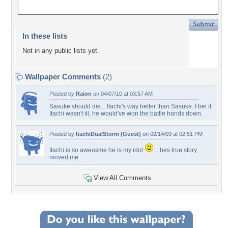
In these lists
Not in any public lists yet.
Wallpaper Comments
(2)
Posted by
Raion
on 04/07/10 at 03:57 AM
Sasuke should die... Itachi's way better than Sasuke. I bet if
Itachi wasn't ill, he would've won the battle hands down.
Posted by
ItachiDualStorm (Guest)
on 02/14/09 at 02:51 PM
Itachi is so aweosme he is my idol
....hes true story
moved me ....
View All Comments