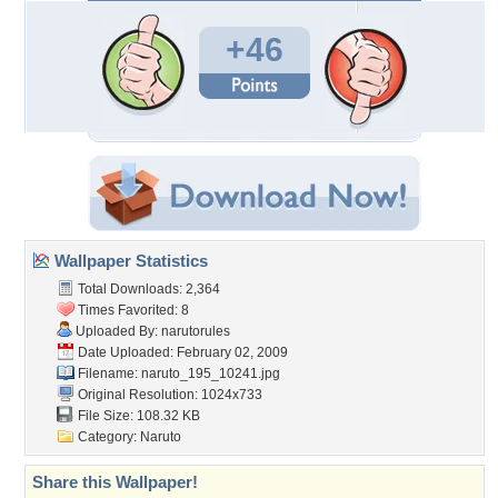
+46
Wallpaper Statistics
Total Downloads: 2,364
Times Favorited: 8
Uploaded By:
narutorules
Date Uploaded: February 02, 2009
Filename: naruto_195_10241.jpg
Original Resolution: 1024x733
File Size: 108.32 KB
Category:
Naruto
Share this Wallpaper!