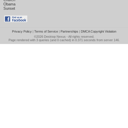
Obama
Sunset
Privacy Policy
|
Terms of Service
|
Partnerships
|
DMCA Copyright Violation
©2026
Desktop Nexus
- All rights reserved.
Page rendered with 3 queries (and 0 cached) in 0.371 seconds from server 146.