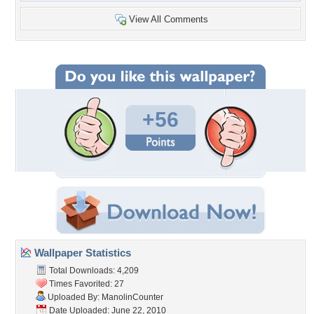
View All Comments
+56
Wallpaper Statistics
Total Downloads: 4,209
Times Favorited: 27
Uploaded By:
ManolinCounter
Date Uploaded: June 22, 2010