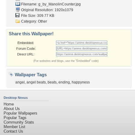
Filename:
g_by_ManolinCounter.jpg
Original Resolution: 1920x1079
File Size: 309.77 KB
Category:
Other
Share this Wallpaper!
Embedded:
Forum Code:
Direct URL:
(For websites and blogs, use the "Embedded" code)
Wallpaper Tags
angel
,
angel beats
,
beats
,
ending
,
happyness
Desktop Nexus
Home
About Us
Popular Wallpapers
Popular Tags
Community Stats
Member List
Contact Us