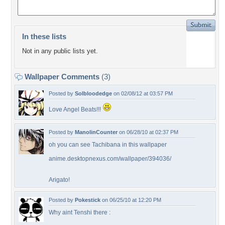
In these lists
Not in any public lists yet.
Wallpaper Comments
(3)
Posted by
Solbloodedge
on 02/08/12 at 03:57 PM
Love Angel Beats!!!
Posted by
ManolinCounter
on 06/28/10 at 02:37 PM
oh you can see Tachibana in this wallpaper
anime.desktopnexus.com/wallpaper/394036/
Arigato!
Posted by
Pokestick
on 06/25/10 at 12:20 PM
Why aint Tenshi there :