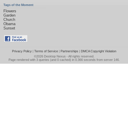
Tags of the Moment
Flowers
Garden
Church
Obama
Sunset
Privacy Policy
|
Terms of Service
|
Partnerships
|
DMCA Copyright Violation
©2026
Desktop Nexus
- All rights reserved.
Page rendered with 3 queries (and 0 cached) in 0.366 seconds from server 146.