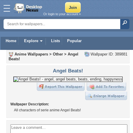
Or login to your account »
Home
Explore
Lists
Popular
Anime Wallpapers
>
Other
>
Angel
Wallpaper ID: 389881
Beats!
Angel Beats!
Wallpaper Description:
All characters of serie anime Angel Beats!