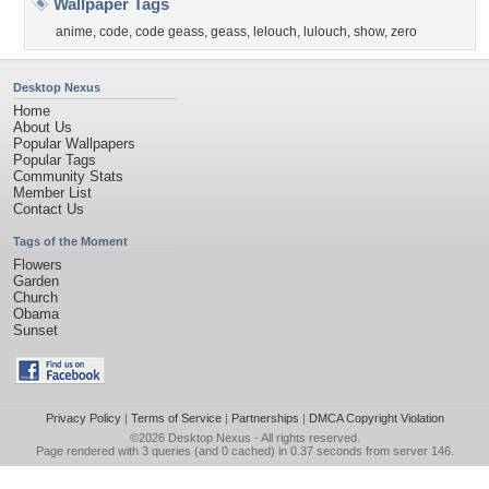
Wallpaper Tags
anime
,
code
,
code geass
,
geass
,
lelouch
,
lulouch
,
show
,
zero
Desktop Nexus
Home
About Us
Popular Wallpapers
Popular Tags
Community Stats
Member List
Contact Us
Tags of the Moment
Flowers
Garden
Church
Obama
Sunset
Privacy Policy
|
Terms of Service
|
Partnerships
|
DMCA Copyright Violation
©2026
Desktop Nexus
- All rights reserved.
Page rendered with 3 queries (and 0 cached) in 0.37 seconds from server 146.