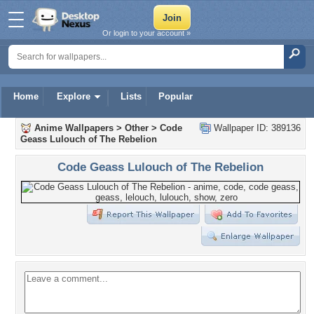
Or login to your account »
Home
Explore
Lists
Popular
Anime Wallpapers
>
Other
>
Code
Wallpaper ID: 389136
Geass Lulouch of The Rebelion
Code Geass Lulouch of The Rebelion