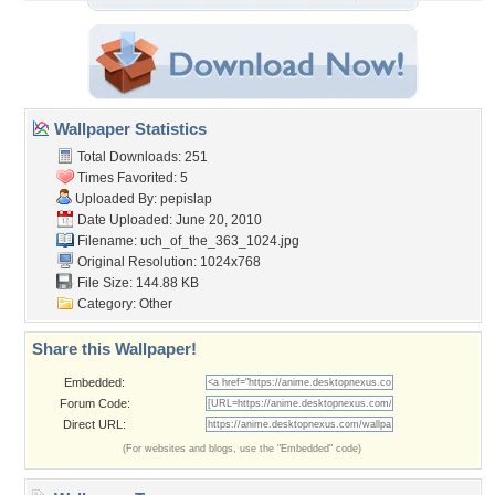
Wallpaper Statistics
Total Downloads: 251
Times Favorited: 5
Uploaded By:
pepislap
Date Uploaded: June 20, 2010
Filename:
uch_of_the_363_1024.jpg
Original Resolution: 1024x768
File Size: 144.88 KB
Category:
Other
Share this Wallpaper!
Embedded:
Forum Code:
Direct URL:
(For websites and blogs, use the "Embedded" code)