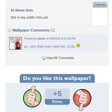
In these lists
Not in any public lists yet.
Wallpaper Comments
(1)
Posted by
clover
on 08/04/10 at 03:49 PM
go...zero..thats how i rasie him...(LOL)
View All Comments
+5