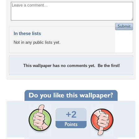
In these lists
Not in any public lists yet.
This wallpaper has no comments yet. Be the first!
+2