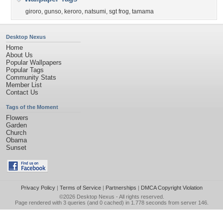
giroro
,
gunso
,
keroro
,
natsumi
,
sgt frog
,
tamama
Desktop Nexus
Home
About Us
Popular Wallpapers
Popular Tags
Community Stats
Member List
Contact Us
Tags of the Moment
Flowers
Garden
Church
Obama
Sunset
Privacy Policy
|
Terms of Service
|
Partnerships
|
DMCA Copyright Violation
©2026
Desktop Nexus
- All rights reserved.
Page rendered with 3 queries (and 0 cached) in 1.778 seconds from server 146.