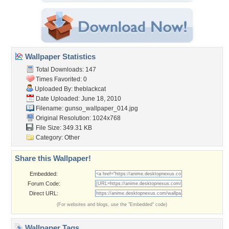
Wallpaper Statistics
Total Downloads: 147
Times Favorited: 0
Uploaded By:
theblackcat
Date Uploaded: June 18, 2010
Filename:
gunso_wallpaper_014.jpg
Original Resolution: 1024x768
File Size: 349.31 KB
Category:
Other
Share this Wallpaper!
Embedded:
Forum Code:
Direct URL:
(For websites and blogs, use the "Embedded" code)
Wallpaper Tags