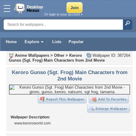
Or login to your account »
Home
Explore
Lists
Popular
Anime Wallpapers
>
Other
>
Keroro
Wallpaper ID: 387264
Gunso (Sgt. Frog) Main Characters from 2nd Movie
Keroro Gunso (Sgt. Frog) Main Characters from
2nd Movie
Wallpaper Description:
www.keroroworld.com