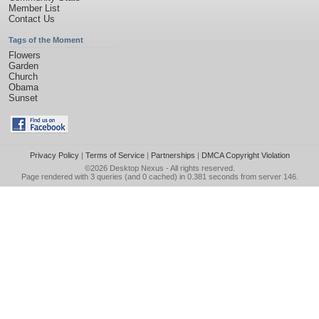
Member List
Contact Us
Tags of the Moment
Flowers
Garden
Church
Obama
Sunset
Privacy Policy
|
Terms of Service
|
Partnerships
|
DMCA Copyright Violation
©2026
Desktop Nexus
- All rights reserved.
Page rendered with 3 queries (and 0 cached) in 0.381 seconds from server 146.