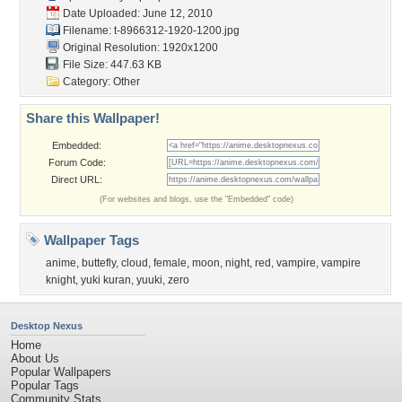
Date Uploaded: June 12, 2010
Filename:
t-8966312-1920-1200.jpg
Original Resolution: 1920x1200
File Size: 447.63 KB
Category:
Other
Share this Wallpaper!
Embedded:
Forum Code:
Direct URL:
(For websites and blogs, use the "Embedded" code)
Wallpaper Tags
anime
,
buttefly
,
cloud
,
female
,
moon
,
night
,
red
,
vampire
,
vampire
knight
,
yuki kuran
,
yuuki
,
zero
Desktop Nexus
Home
About Us
Popular Wallpapers
Popular Tags
Community Stats