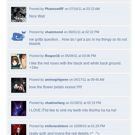
Posted by
PhantomRF
on 07/16/11 at 03:23 AM
Nice Wall
Posted by
shammond
on 06/01/11 at 02:22 PM
ive gotta question... How do i get a pic in my thingy so its not
blaank
Posted by
Reaper16
on 05/09/11 at 03:06 PM
I like the red roses with the black and white back ground.
+1fav
Posted by
animegirlgwen
on 04/17/11 at 09:45 AM
love the flower petals xxxxxx !!!!!!
Posted by
shadowfang
on 01/30/11 at 02:19 PM
I LOVE IT!id like to sink my teeth into this!ha ha ha ha!
Posted by
eniloracdeleon
on 10/08/10 at 01:29 PM
really goth and loving the red details =^_^=