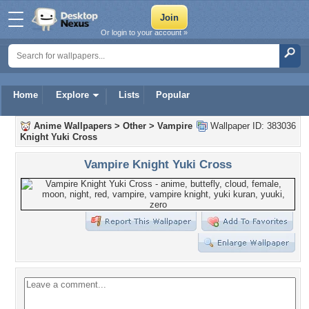
Or login to your account »
Home
Explore
Lists
Popular
Anime Wallpapers
>
Other
>
Vampire
Wallpaper ID: 383036
Knight Yuki Cross
Vampire Knight Yuki Cross