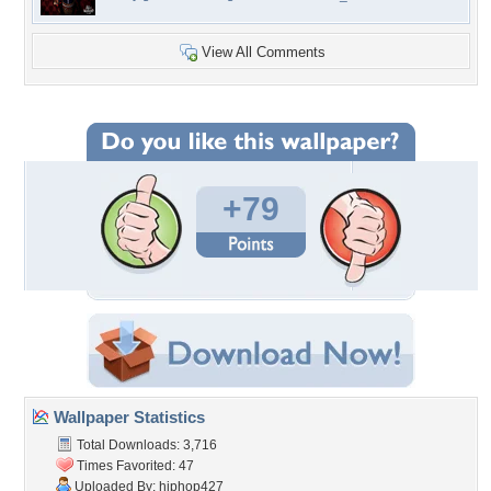
View All Comments
+79
Wallpaper Statistics
Total Downloads: 3,716
Times Favorited: 47
Uploaded By:
hiphop427