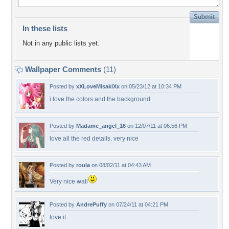
In these lists
Not in any public lists yet.
Wallpaper Comments
(11)
Posted by
xXLoveMisakiXx
on 05/23/12 at 10:34 PM
i love the colors and the background
Posted by
Madame_angel_16
on 12/07/11 at 06:56 PM
love all the red details. very nice
Posted by
roula
on 08/02/11 at 04:43 AM
Very nice wall
Posted by
AndrePuffy
on 07/24/11 at 04:21 PM
love it