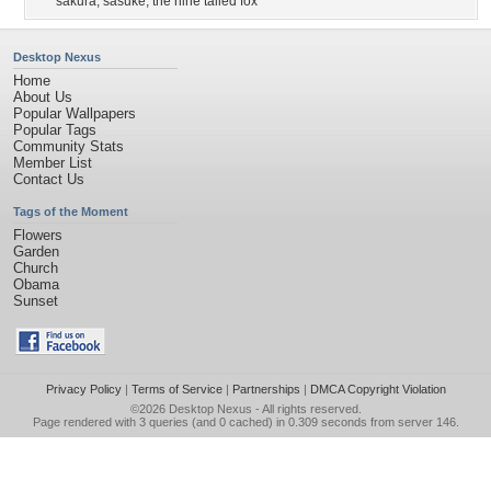
sakura
,
sasuke
,
the nine tailed fox
Desktop Nexus
Home
About Us
Popular Wallpapers
Popular Tags
Community Stats
Member List
Contact Us
Tags of the Moment
Flowers
Garden
Church
Obama
Sunset
Privacy Policy
|
Terms of Service
|
Partnerships
|
DMCA Copyright Violation
©2026
Desktop Nexus
- All rights reserved.
Page rendered with 3 queries (and 0 cached) in 0.309 seconds from server 146.