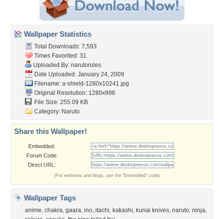
Wallpaper Statistics
Total Downloads: 7,593
Times Favorited: 31
Uploaded By:
narutorules
Date Uploaded: January 24, 2009
Filename:
a-shield-1280x10241.jpg
Original Resolution: 1280x996
File Size: 255.09 KB
Category:
Naruto
Share this Wallpaper!
Embedded:
Forum Code:
Direct URL:
(For websites and blogs, use the "Embedded" code)
Wallpaper Tags
anime
,
chakra
,
gaara
,
ino
,
itachi
,
kakashi
,
kunai knives
,
naruto
,
ninja
,