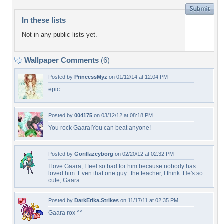
In these lists
Not in any public lists yet.
Wallpaper Comments
(6)
Posted by
PrincessMyz
on 01/12/14 at 12:04 PM
epic
Posted by
004175
on 03/12/12 at 08:18 PM
You rock Gaara!You can beat anyone!
Posted by
Gorillazcyborg
on 02/20/12 at 02:32 PM
I love Gaara, I feel so bad for him because nobody has
loved him. Even that one guy...the teacher, I think. He's so
cute, Gaara.
Posted by
DarkErika.Strikes
on 11/17/11 at 02:35 PM
Gaara rox ^^