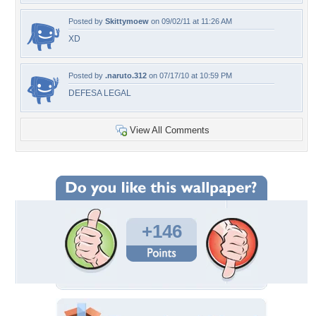
Posted by
Skittymoew
on 09/02/11 at 11:26 AM
XD
Posted by
.naruto.312
on 07/17/10 at 10:59 PM
DEFESA LEGAL
View All Comments
+146