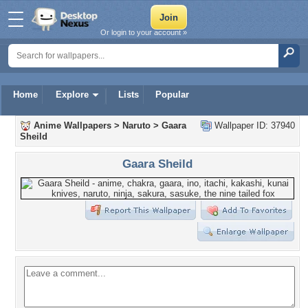
Or login to your account »
Home
Explore
Lists
Popular
Anime Wallpapers
>
Naruto
>
Gaara
Wallpaper ID: 37940
Sheild
Gaara Sheild