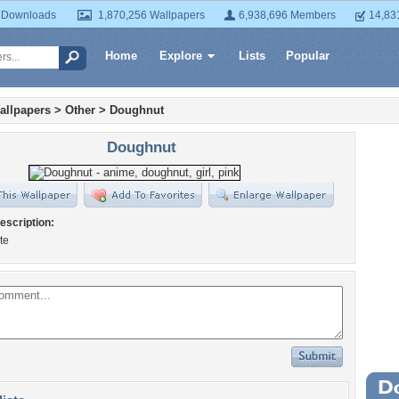
 Downloads
1,870,256 Wallpapers
6,938,696 Members
14,83
Home
Explore
Lists
Popular
allpapers
>
Other
>
Doughnut
Doughnut
escription:
te
Wa