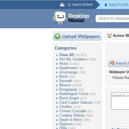
21 Users Online
206,070,255
Anime W
Categories
View All
(65,873)
Ah! My Goddess
(396)
Akira
(2,921)
Appleseed
(48)
Azumanga
Wallpaper D
(146)
Beck
(79)
Please Ra
Berserk
(161)
Bleach
(4,854)
Boogiepop
(32)
Bubblegum Crisis
(36)
Burst Angel
(117)
Card Captor Sakura
(746)
Chobits
(412)
Chrono Crusade
(61)
Cowboy Bebop
(350)
Dead or Alive
(348)
Digimon
(259)
DNA
(140)