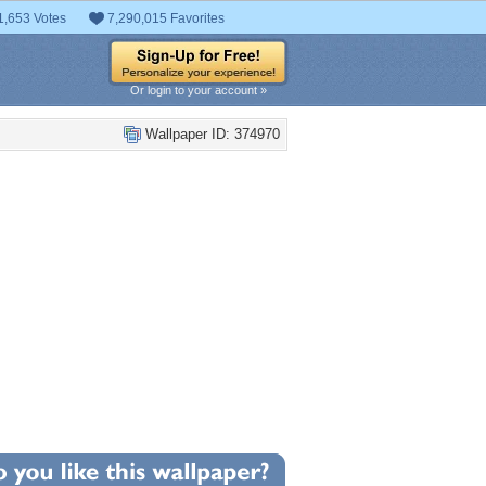
1,653 Votes
7,290,015 Favorites
Or login to your account »
Wallpaper ID: 374970
+7
llpaper Statistics