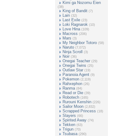
Kimi ga Nozomu Eien
(38)
King of Bandit
(7)
Lain
(32)
Last Exile
(23)
Loki Ragnarok
(10)
Love Hina
(109)
Macross
(206)
Mars
(3)
My Neighbor Totoro
(58)
Naruto
(7,072)
Ninja Scroll
(3)
Noir
(36)
Onegai Teacher
(29)
Onegai Twins
(25)
Outlaw Star
(19)
Paranoia Agent
(9)
Pokemon
(2,119)
Rahxephon
(26)
Ranma
(84)
Read or Die
(39)
Robotech
(165)
Rurouni Kenshin
(226)
Sailor Moon
(2,832)
Scrapped Princess
(18)
Slayers
(66)
Spirited Away
(74)
Tekken
(63)
Trigun
(70)
Tsubasa
(290)