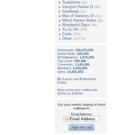
Tsukihime
(59)
Vampire Hunter D
(49)
Vandread
(15)
War of Genesis III
(81)
Witch Hunter Robin
(24)
Wonderful Days
(44)
Yu Gi Oh
(275)
Zoids
(790)
Other
(29,579)
Downloads:
206,070,255
Anime Walls:
160,069
All Wallpapers:
1,870,256
Tag Count:
356,266
Comments:
2,140,956
Members:
6,938,696
Votes:
14,831,653
21
Guests and
0
Members
Online
Most users ever online was
25250 on 5/20/26.
Get your weekly helping of
fresh
wallpapers!
Email Address