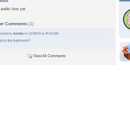
lists
public lists yet.
per Comments
(1)
osted by
Amelia
on 12/28/10 at 05:02 AM
at in the bathroom?
Shar
View All Comments
Em
For
Dir
W
a