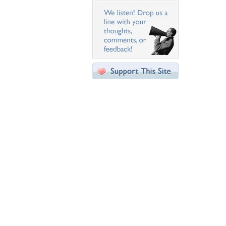
Desktop Nexus
Home
About Us
Popular Wallpapers
Popular Tags
Community Stats
Member List
Contact Us