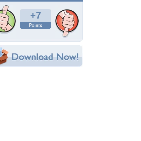
Total Downloads: 192
Times Favorited: 2
Uploaded By:
xChurchx
Date Uploaded: June 02, 2010
Filename: Doughnut.jpg
Original Resolution: 1920x1080
File Size: 507.84 KB
Category:
Other
e this Wallpaper!
bedded:
um Code:
ect URL:
(For websites and blogs, use the "Embedded" code)
allpaper Tags
nime
,
doughnut
,
girl
,
pink