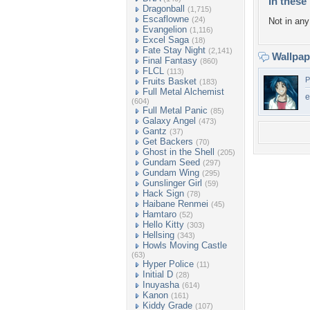
In these 
Dragonball
(1,715)
Escaflowne
(24)
Not in any 
Evangelion
(1,116)
Excel Saga
(18)
Fate Stay Night
(2,141)
Wallpa
Final Fantasy
(860)
FLCL
(113)
P
Fruits Basket
(183)
Full Metal Alchemist
e
(604)
Full Metal Panic
(85)
Galaxy Angel
(473)
Gantz
(37)
Get Backers
(70)
Ghost in the Shell
(205)
Gundam Seed
(297)
Gundam Wing
(295)
Gunslinger Girl
(59)
Hack Sign
(78)
Haibane Renmei
(45)
Hamtaro
(52)
Hello Kitty
(303)
Hellsing
(343)
Howls Moving Castle
(63)
Hyper Police
(11)
Initial D
(28)
Inuyasha
(614)
Kanon
(161)
Kiddy Grade
(107)