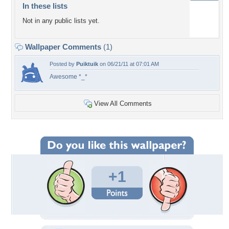
In these lists
Not in any public lists yet.
Wallpaper Comments
(1)
Posted by
Puiktuik
on 06/21/11 at 07:01 AM
Awesome *_*
View All Comments
+1