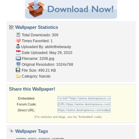
Wallpaper Statistics
Total Downloads: 309
Times Favorited: 1
Uploaded By:
abilinthebeauty
Date Uploaded: May 29, 2010
Filename: 3206.jpg
Original Resolution: 1024x768
File Size: 490.21 KB
Category:
Naruto
Share this Wallpaper!
Embedded:
Forum Code:
Direct URL:
(For websites and blogs, use the "Embedded" code)
Wallpaper Tags