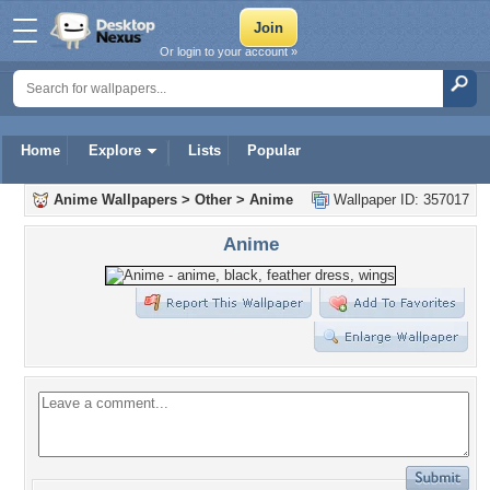
Or login to your account »
Home
Explore
Lists
Popular
Anime Wallpapers
>
Other
>
Anime
Wallpaper ID: 357017
Anime