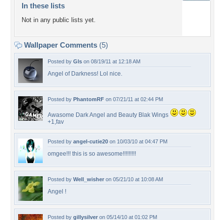
In these lists
Not in any public lists yet.
Wallpaper Comments
(5)
Posted by
Gls
on 08/19/11 at 12:18 AM
Angel of Darkness! Lol nice.
Posted by
PhantomRF
on 07/21/11 at 02:44 PM
Awasome Dark Angel and Beauty Blak Wings
+1,fav
Posted by
angel-cutie20
on 10/03/10 at 04:47 PM
omgee!!! this is so awesome!!!!!!!!!
Posted by
Well_wisher
on 05/21/10 at 10:08 AM
Angel !
Posted by
gillysilver
on 05/14/10 at 01:02 PM