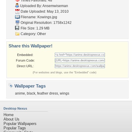
Times Favorited: 48
Uploaded By:
Ansemwiseman
Date Uploaded: May 13, 2010
Filename: Kowings.jpg
Original Resolution: 1758x1242
File Size: 1.29 MB
Category:
Other
Share this Wallpaper!
Embedded:
Forum Code:
Direct URL:
(For websites and blogs, use the "Embedded" code)
Wallpaper Tags
anime
,
black
,
feather dress
,
wings
Desktop Nexus
Home
About Us
Popular Wallpapers
Popular Tags