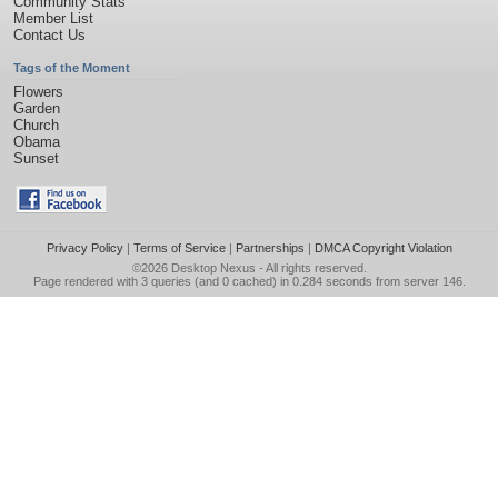
Community Stats
Member List
Contact Us
Tags of the Moment
Flowers
Garden
Church
Obama
Sunset
Privacy Policy
|
Terms of Service
|
Partnerships
|
DMCA Copyright Violation
©2026
Desktop Nexus
- All rights reserved.
Page rendered with 3 queries (and 0 cached) in 0.284 seconds from server 146.