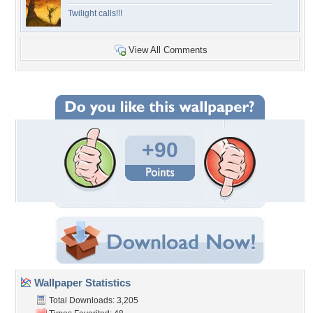
Twilight calls!!!
View All Comments
+90
Wallpaper Statistics
Total Downloads: 3,205