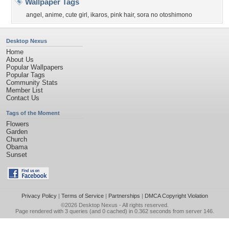
Wallpaper Tags
angel
,
anime
,
cute girl
,
ikaros
,
pink hair
,
sora no otoshimono
Desktop Nexus
Home
About Us
Popular Wallpapers
Popular Tags
Community Stats
Member List
Contact Us
Tags of the Moment
Flowers
Garden
Church
Obama
Sunset
Privacy Policy
|
Terms of Service
|
Partnerships
|
DMCA Copyright Violation
©2026
Desktop Nexus
- All rights reserved.
Page rendered with 3 queries (and 0 cached) in 0.362 seconds from server 146.