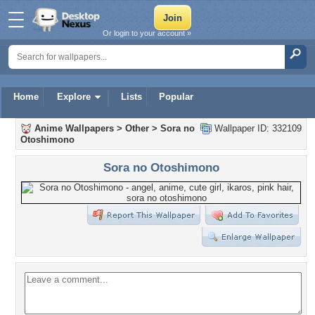
Or login to your account »
Home
Explore
Lists
Popular
Anime Wallpapers
>
Other
>
Sora no
Wallpaper ID: 332109
Otoshimono
Sora no Otoshimono