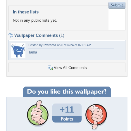
In these lists
Not in any public lists yet.
Wallpaper Comments
(1)
Posted by
Pratama
on 07/07/24 at 07:01 AM
Tama
View All Comments
+11