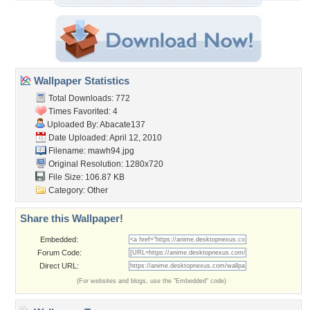
Wallpaper Statistics
Total Downloads: 772
Times Favorited: 4
Uploaded By:
Abacate137
Date Uploaded: April 12, 2010
Filename: mawh94.jpg
Original Resolution: 1280x720
File Size: 106.87 KB
Category:
Other
Share this Wallpaper!
Embedded:
Forum Code:
Direct URL:
(For websites and blogs, use the "Embedded" code)