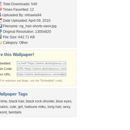
Total Downloads: 549
Times Favorited: 12
Uploaded By:
mihaela94
Date Uploaded: April 09, 2010
Filename:
ng_hair-shorts-swor.jpg
Original Resolution: 1300x820
File Size: 642.71 KB
Category:
Other
e this Wallpaper!
bedded:
um Code:
ect URL:
(For websites and blogs, use the "Embedded" code)
allpaper Tags
nime
,
black hair
,
black rock shooter
,
blue eyes
,
hains
,
cute
,
girl
,
hatsune miku
,
long hair
,
sexy
,
word
,
twintails