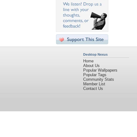
Desktop Nexus
Home
About Us
Popular Wallpapers
Popular Tags
Community Stats
Member List
Contact Us