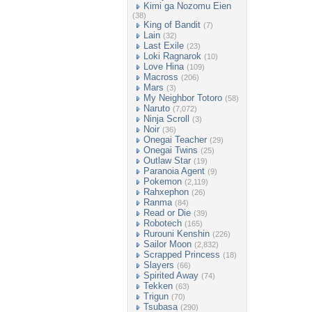
Kimi ga Nozomu Eien
(38)
King of Bandit
(7)
Lain
(32)
Last Exile
(23)
Loki Ragnarok
(10)
Love Hina
(109)
Macross
(206)
Mars
(3)
My Neighbor Totoro
(58)
Naruto
(7,072)
Ninja Scroll
(3)
Noir
(36)
Onegai Teacher
(29)
Onegai Twins
(25)
Outlaw Star
(19)
Paranoia Agent
(9)
Pokemon
(2,119)
Rahxephon
(26)
Ranma
(84)
Read or Die
(39)
Robotech
(165)
Rurouni Kenshin
(226)
Sailor Moon
(2,832)
Scrapped Princess
(18)
Slayers
(66)
Spirited Away
(74)
Tekken
(63)
Trigun
(70)
Tsubasa
(290)