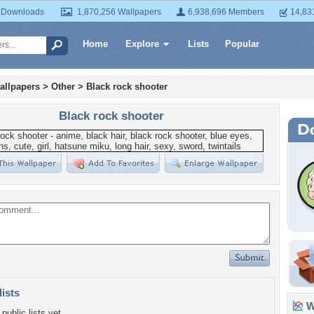
 Downloads
1,870,256 Wallpapers
6,938,696 Members
14,83
Home
Explore
Lists
Popular
allpapers
>
Other
>
Black rock shooter
Black rock shooter
lists
Wa
public lists yet.