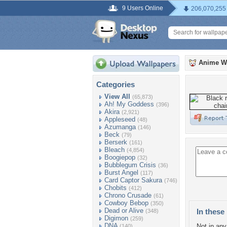
9 Users Online
206,070,255
Anime W
Categories
View All
(65,873)
Ah! My Goddess
(396)
Akira
(2,921)
Appleseed
(48)
Azumanga
(146)
Beck
(79)
Berserk
(161)
Bleach
(4,854)
Boogiepop
(32)
Bubblegum Crisis
(36)
Burst Angel
(117)
Card Captor Sakura
(746)
Chobits
(412)
Chrono Crusade
(61)
Cowboy Bebop
(350)
Dead or Alive
In these 
(348)
Digimon
(259)
DNA
Not in any 
(140)