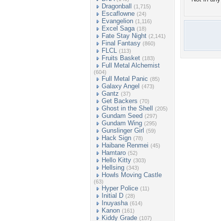
Dragonball
(1,715)
Escaflowne
(24)
Evangelion
(1,116)
Excel Saga
(18)
Fate Stay Night
(2,141)
Final Fantasy
(860)
FLCL
(113)
Fruits Basket
(183)
Full Metal Alchemist
(604)
Full Metal Panic
(85)
Galaxy Angel
(473)
Gantz
(37)
Get Backers
(70)
Ghost in the Shell
(205)
Gundam Seed
(297)
Gundam Wing
(295)
Gunslinger Girl
(59)
Hack Sign
(78)
Haibane Renmei
(45)
Hamtaro
(52)
Hello Kitty
(303)
Hellsing
(343)
Howls Moving Castle
(63)
Hyper Police
(11)
Initial D
(28)
Inuyasha
(614)
Kanon
(161)
Kiddy Grade
(107)