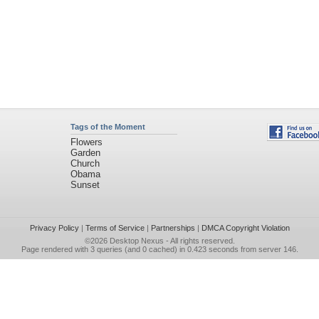
Tags of the Moment
Flowers
Garden
Church
Obama
Sunset
Privacy Policy
|
Terms of Service
|
Partnerships
|
DMCA Copyright Violation
©2026
Desktop Nexus
- All rights reserved.
Page rendered with 3 queries (and 0 cached) in 0.423 seconds from server 146.