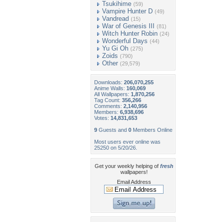
Tsukihime
(59)
Vampire Hunter D
(49)
Vandread
(15)
War of Genesis III
(81)
Witch Hunter Robin
(24)
Wonderful Days
(44)
Yu Gi Oh
(275)
Zoids
(790)
Other
(29,579)
Downloads:
206,070,255
Anime Walls:
160,069
All Wallpapers:
1,870,256
Tag Count:
356,266
Comments:
2,140,956
Members:
6,938,696
Votes:
14,831,653
9
Guests and
0
Members Online
Most users ever online was
25250 on 5/20/26.
Get your weekly helping of
fresh
wallpapers!
Email Address