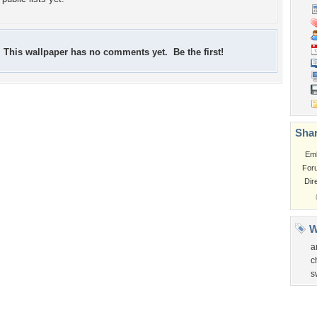
This wallpaper has no comments yet. Be the first!
Shar
Em
For
Dir
W
a
c
s