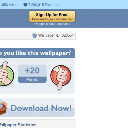
1,653 Votes
7,290,015 Favorites
Or login to your account »
Wallpaper ID: 328554
+20
llpaper Statistics