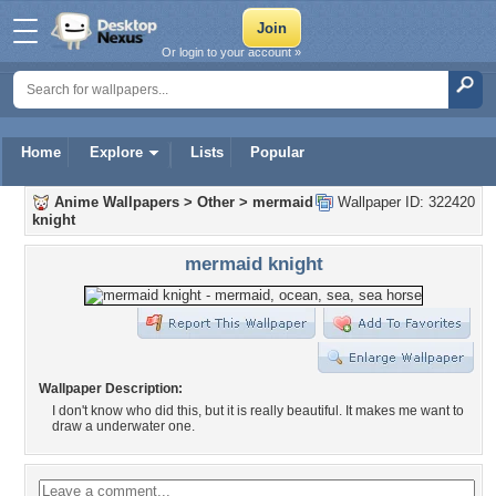
Or login to your account »
Home
Explore
Lists
Popular
Anime Wallpapers
>
Other
>
mermaid
Wallpaper ID: 322420
knight
mermaid knight
Wallpaper Description:
I don't know who did this, but it is really beautiful. It makes me want to
draw a underwater one.