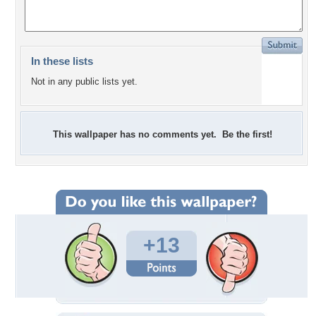
In these lists
Not in any public lists yet.
This wallpaper has no comments yet. Be the first!
+13