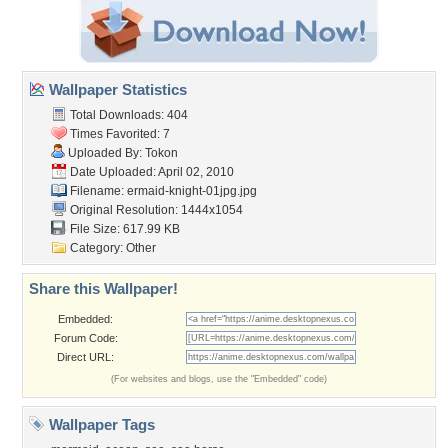
Wallpaper Statistics
Total Downloads: 404
Times Favorited: 7
Uploaded By:
Tokon
Date Uploaded: April 02, 2010
Filename:
ermaid-knight-01jpg.jpg
Original Resolution: 1444x1054
File Size: 617.99 KB
Category:
Other
Share this Wallpaper!
Embedded:
Forum Code:
Direct URL:
(For websites and blogs, use the "Embedded" code)
Wallpaper Tags