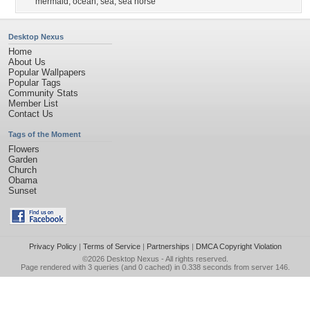
mermaid
,
ocean
,
sea
,
sea horse
Desktop Nexus
Home
About Us
Popular Wallpapers
Popular Tags
Community Stats
Member List
Contact Us
Tags of the Moment
Flowers
Garden
Church
Obama
Sunset
Privacy Policy
|
Terms of Service
|
Partnerships
|
DMCA Copyright Violation
©2026
Desktop Nexus
- All rights reserved.
Page rendered with 3 queries (and 0 cached) in 0.338 seconds from server 146.