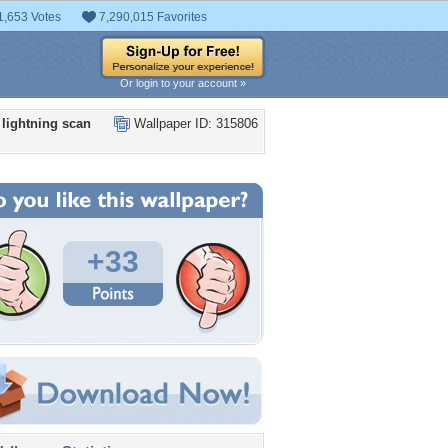
1,653 Votes
7,290,015 Favorites
Or login to your account »
i lightning scan
Wallpaper ID: 315806
+33