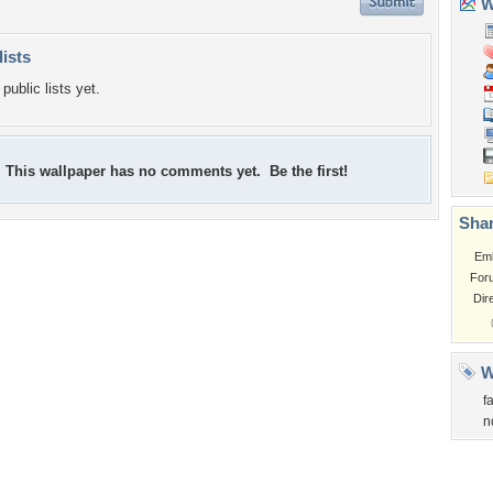
Wa
lists
public lists yet.
This wallpaper has no comments yet. Be the first!
Shar
Em
For
Dir
W
f
n