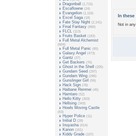
Dragonball
(1,715)
Escaflowne
(24)
Evangelion
(1,116)
In these 
Excel Saga
(18)
Fate Stay Night
(2,141)
Not in any 
Final Fantasy
(860)
FLCL
(113)
Fruits Basket
(183)
Full Metal Alchemist
(604)
Full Metal Panic
(85)
Galaxy Angel
(473)
Gantz
(37)
Get Backers
(70)
Ghost in the Shell
(205)
Gundam Seed
(297)
Gundam Wing
(295)
Gunslinger Girl
(59)
Hack Sign
(78)
Haibane Renmei
(45)
Hamtaro
(52)
Hello Kitty
(303)
Hellsing
(343)
Howls Moving Castle
(63)
Hyper Police
(11)
Initial D
(28)
Inuyasha
(614)
Kanon
(161)
Kiddy Grade
(107)