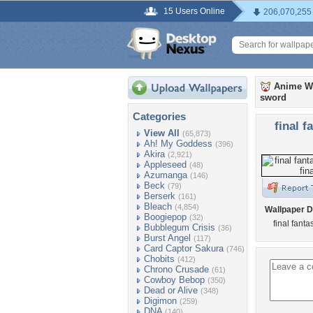
15 Users Online
206,070,255
Anime W
sword
Categories
final f
View All
(65,873)
Ah! My Goddess
(396)
Akira
(2,921)
Appleseed
(48)
Azumanga
(146)
Beck
(79)
Berserk
(161)
Bleach
(4,854)
Wallpaper D
Boogiepop
(32)
final fanta
Bubblegum Crisis
(36)
Burst Angel
(117)
Card Captor Sakura
(746)
Chobits
(412)
Chrono Crusade
(61)
Cowboy Bebop
(350)
Dead or Alive
(348)
Digimon
(259)
DNA
(140)