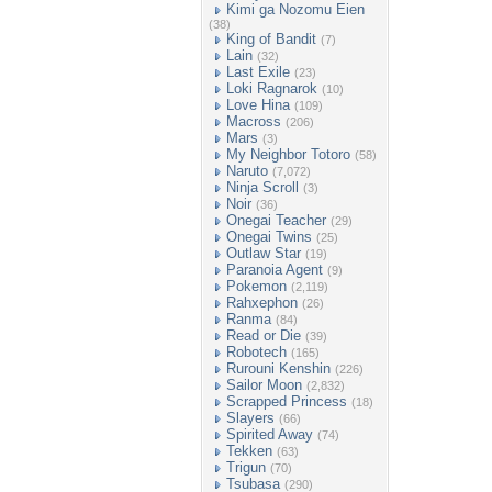
Kimi ga Nozomu Eien
(38)
King of Bandit
(7)
Lain
(32)
Last Exile
(23)
Loki Ragnarok
(10)
Love Hina
(109)
Macross
(206)
Mars
(3)
My Neighbor Totoro
(58)
Naruto
(7,072)
Ninja Scroll
(3)
Noir
(36)
Onegai Teacher
(29)
Onegai Twins
(25)
Outlaw Star
(19)
Paranoia Agent
(9)
Pokemon
(2,119)
Rahxephon
(26)
Ranma
(84)
Read or Die
(39)
Robotech
(165)
Rurouni Kenshin
(226)
Sailor Moon
(2,832)
Scrapped Princess
(18)
Slayers
(66)
Spirited Away
(74)
Tekken
(63)
Trigun
(70)
Tsubasa
(290)