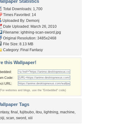
llpaper Statistics
Total Downloads: 1,700
Times Favorited: 14
Uploaded By:
Demonj
Date Uploaded: March 26, 2010
Filename:
ightning-scan-sword.jpg
Original Resolution: 3485x2468
File Size: 8.13 MB
Category:
Final Fantasy
e this Wallpaper!
bedded:
um Code:
ect URL:
(For websites and blogs, use the "Embedded" code)
allpaper Tags
antasy
,
final
,
fujitsubo
,
itou
,
lightning
,
machine
,
oiji
,
scan
,
sword
,
xiii