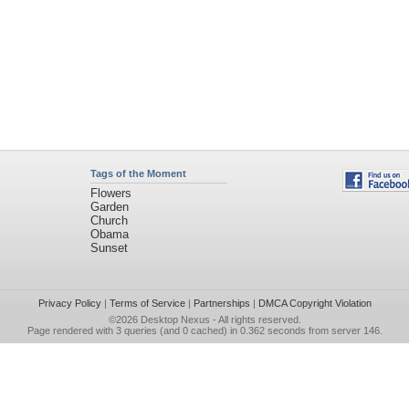
Tags of the Moment
Flowers
Garden
Church
Obama
Sunset
Privacy Policy
|
Terms of Service
|
Partnerships
|
DMCA Copyright Violation
©2026
Desktop Nexus
- All rights reserved.
Page rendered with 3 queries (and 0 cached) in 0.362 seconds from server 146.