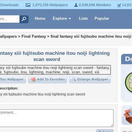
 Downloads
1,870,256 Wallpapers
6,938,696 Members
14,83
Home
Explore
Lists
Popular
allpapers
>
Final Fantasy
>
final fantasy xiii fujitsubo machine itou noij
antasy xiii fujitsubo machine itou noiji lightning
scan sword
escription:
sy xiii fujitsubo machine itou noiji lightning scan sword