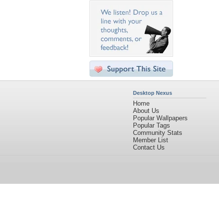
Desktop Nexus
Home
About Us
Popular Wallpapers
Popular Tags
Community Stats
Member List
Contact Us