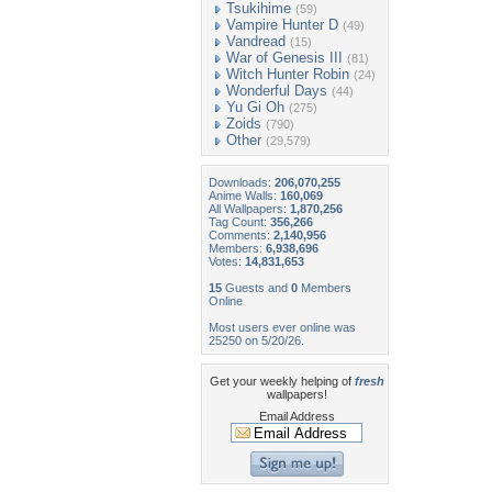
Tsukihime
(59)
Vampire Hunter D
(49)
Vandread
(15)
War of Genesis III
(81)
Witch Hunter Robin
(24)
Wonderful Days
(44)
Yu Gi Oh
(275)
Zoids
(790)
Other
(29,579)
Downloads:
206,070,255
Anime Walls:
160,069
All Wallpapers:
1,870,256
Tag Count:
356,266
Comments:
2,140,956
Members:
6,938,696
Votes:
14,831,653
15
Guests and
0
Members
Online
Most users ever online was
25250 on 5/20/26.
Get your weekly helping of
fresh
wallpapers!
Email Address