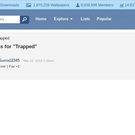
 Downloads
1,870,256 Wallpapers
6,938,696 Members
14,83
Home
Explore
Lists
Popular
apped
 for "Trapped"
Gurra12345
Mar 22, 2010 1:39pm
ool :) Fav +1