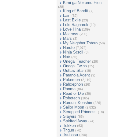
Kimi ga Nozomu Eien
(38)
King of Bandit
(7)
Lain
(32)
Last Exile
(23)
Loki Ragnarok
(10)
Love Hina
(109)
Macross
(206)
Mars
(3)
My Neighbor Totoro
(58)
Naruto
(7,072)
Ninja Scroll
(3)
Noir
(36)
Onegai Teacher
(29)
Onegai Twins
(25)
Outlaw Star
(19)
Paranoia Agent
(9)
Pokemon
(2,119)
Rahxephon
(26)
Ranma
(84)
Read or Die
(39)
Robotech
(165)
Rurouni Kenshin
(226)
Sailor Moon
(2,832)
Scrapped Princess
(18)
Slayers
(66)
Spirited Away
(74)
Tekken
(63)
Trigun
(70)
Tsubasa
(290)