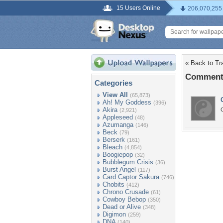
15 Users Online
206,070,255
« Back to Tr
Comments
Categories
View All
(65,873)
Ah! My Goddess
(396)
Akira
C
(2,921)
Appleseed
(48)
Azumanga
(146)
Beck
(79)
Berserk
(161)
Bleach
(4,854)
Boogiepop
(32)
Bubblegum Crisis
(36)
Burst Angel
(117)
Card Captor Sakura
(746)
Chobits
(412)
Chrono Crusade
(61)
Cowboy Bebop
(350)
Dead or Alive
(348)
Digimon
(259)
DNA
(140)