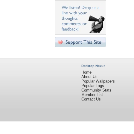
Desktop Nexus
Home
About Us
Popular Wallpapers
Popular Tags
Community Stats
Member List
Contact Us