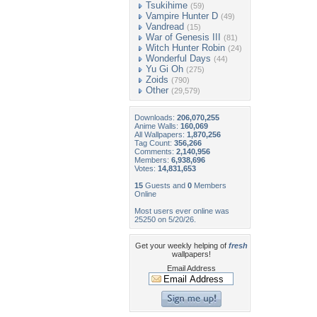
Tsukihime
(59)
Vampire Hunter D
(49)
Vandread
(15)
War of Genesis III
(81)
Witch Hunter Robin
(24)
Wonderful Days
(44)
Yu Gi Oh
(275)
Zoids
(790)
Other
(29,579)
Downloads:
206,070,255
Anime Walls:
160,069
All Wallpapers:
1,870,256
Tag Count:
356,266
Comments:
2,140,956
Members:
6,938,696
Votes:
14,831,653
15
Guests and
0
Members
Online
Most users ever online was
25250 on 5/20/26.
Get your weekly helping of
fresh
wallpapers!
Email Address