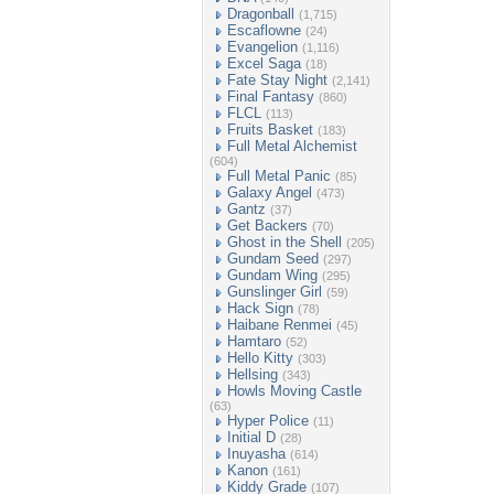
Dragonball
(1,715)
Escaflowne
(24)
Evangelion
(1,116)
Excel Saga
(18)
Fate Stay Night
(2,141)
Final Fantasy
(860)
FLCL
(113)
Fruits Basket
(183)
Full Metal Alchemist
(604)
Full Metal Panic
(85)
Galaxy Angel
(473)
Gantz
(37)
Get Backers
(70)
Ghost in the Shell
(205)
Gundam Seed
(297)
Gundam Wing
(295)
Gunslinger Girl
(59)
Hack Sign
(78)
Haibane Renmei
(45)
Hamtaro
(52)
Hello Kitty
(303)
Hellsing
(343)
Howls Moving Castle
(63)
Hyper Police
(11)
Initial D
(28)
Inuyasha
(614)
Kanon
(161)
Kiddy Grade
(107)