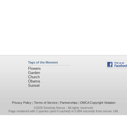
Tags of the Moment
Flowers
Garden
Church
Obama
Sunset
Privacy Policy
|
Terms of Service
|
Partnerships
|
DMCA Copyright Violation
©2026
Desktop Nexus
- All rights reserved.
Page rendered with 2 queries (and 0 cached) in 0.884 seconds from server 146.