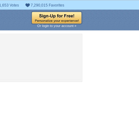
1,653 Votes
7,290,015 Favorites
Or login to your account »