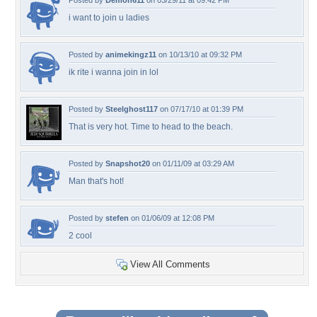
Posted by
Demon611
on 03/29/11 at 09:42 PM
i want to join u ladies
Posted by
animekingz11
on 10/13/10 at 09:32 PM
ik rite i wanna join in lol
Posted by
Steelghost117
on 07/17/10 at 01:39 PM
That is very hot. Time to head to the beach.
Posted by
Snapshot20
on 01/11/09 at 03:29 AM
Man that's hot!
Posted by
stefen
on 01/06/09 at 12:08 PM
2 cool
View All Comments