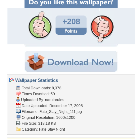
+208
Wallpaper Statistics
Total Downloads: 8,378
Times Favorited: 59
Uploaded By:
narutorules
Date Uploaded: December 17, 2008
Filename: Fate_Stay_Night_111.jpg
Original Resolution: 1600x1200
File Size: 318.18 KB
Category:
Fate Stay Night