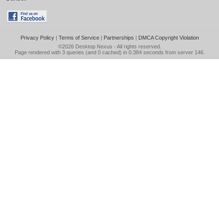
Privacy Policy
|
Terms of Service
|
Partnerships
|
DMCA Copyright Violation
©2026
Desktop Nexus
- All rights reserved.
Page rendered with 3 queries (and 0 cached) in 0.384 seconds from server 146.