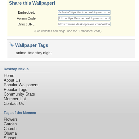
Share this Wallpaper!
Embedded:
Forum Code:
Direct URL:
(For websites and blogs, use the "Embedded" code)
Wallpaper Tags
anime
,
fate stay night
Desktop Nexus
Home
About Us
Popular Wallpapers
Popular Tags
Community Stats
Member List
Contact Us
Tags of the Moment
Flowers
Garden
Church
Obama
Sunset