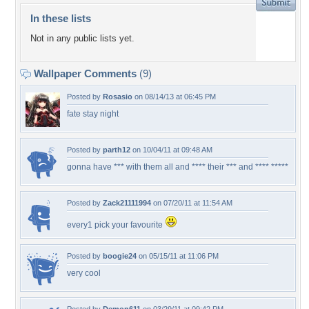
In these lists
Not in any public lists yet.
Wallpaper Comments
(9)
Posted by
Rosasio
on 08/14/13 at 06:45 PM
fate stay night
Posted by
parth12
on 10/04/11 at 09:48 AM
gonna have *** with them all and **** their *** and **** *****
Posted by
Zack21111994
on 07/20/11 at 11:54 AM
every1 pick your favourite
Posted by
boogie24
on 05/15/11 at 11:06 PM
very cool