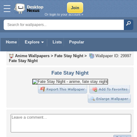
Or login to your account »
Home
Explore
Lists
Popular
Anime Wallpapers
>
Fate Stay Night
>
Wallpaper ID: 29997
Fate Stay Night
Fate Stay Night