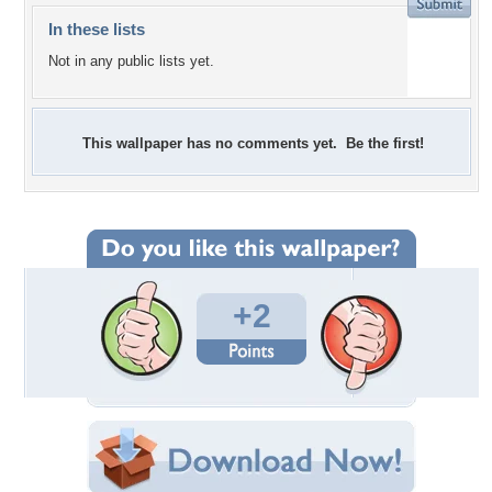
In these lists
Not in any public lists yet.
This wallpaper has no comments yet. Be the first!
+2