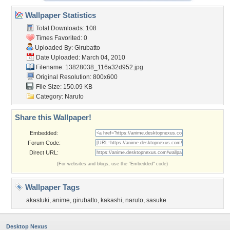
Wallpaper Statistics
Total Downloads: 108
Times Favorited: 0
Uploaded By:
Girubatto
Date Uploaded: March 04, 2010
Filename:
13828038_116a32d952.jpg
Original Resolution: 800x600
File Size: 150.09 KB
Category:
Naruto
Share this Wallpaper!
Embedded:
Forum Code:
Direct URL:
(For websites and blogs, use the "Embedded" code)
Wallpaper Tags
akastuki
,
anime
,
girubatto
,
kakashi
,
naruto
,
sasuke
Desktop Nexus