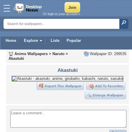
Or login to your account »
Home
Explore
Lists
Popular
Anime Wallpapers
>
Naruto
>
Wallpaper ID: 299535
Akastuki
Akastuki