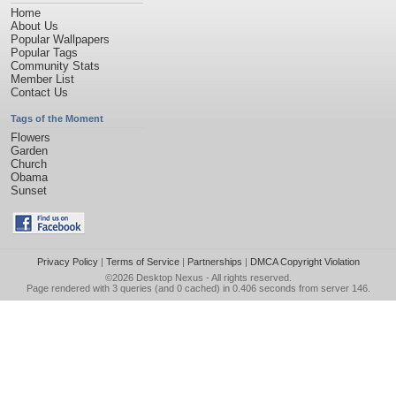
Home
About Us
Popular Wallpapers
Popular Tags
Community Stats
Member List
Contact Us
Tags of the Moment
Flowers
Garden
Church
Obama
Sunset
Privacy Policy
|
Terms of Service
|
Partnerships
|
DMCA Copyright Violation
©2026
Desktop Nexus
- All rights reserved.
Page rendered with 3 queries (and 0 cached) in 0.406 seconds from server 146.