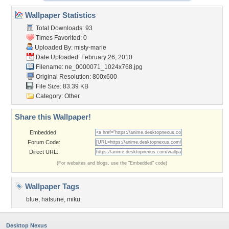
Wallpaper Statistics
Total Downloads: 93
Times Favorited: 0
Uploaded By:
misty-marie
Date Uploaded: February 26, 2010
Filename:
ne_0000071_1024x768.jpg
Original Resolution: 800x600
File Size: 83.39 KB
Category:
Other
Share this Wallpaper!
Embedded:
Forum Code:
Direct URL:
(For websites and blogs, use the "Embedded" code)
Wallpaper Tags
blue
,
hatsune
,
miku
Desktop Nexus