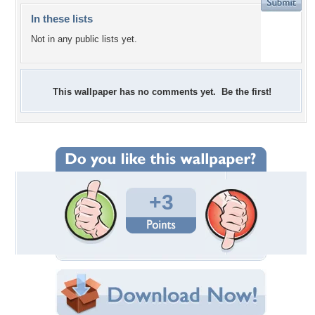
In these lists
Not in any public lists yet.
This wallpaper has no comments yet. Be the first!
+3