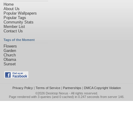
Home
About Us
Popular Wallpapers
Popular Tags
Community Stats
Member List
Contact Us
Tags of the Moment
Flowers
Garden
Church
Obama
Sunset
Privacy Policy
|
Terms of Service
|
Partnerships
|
DMCA Copyright Violation
©2026
Desktop Nexus
- All rights reserved.
Page rendered with 3 queries (and 0 cached) in 0.247 seconds from server 146.