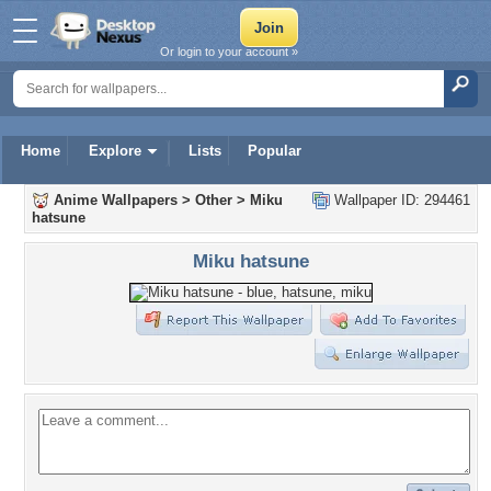
Or login to your account »
Home
Explore
Lists
Popular
Anime Wallpapers
>
Other
>
Miku
Wallpaper ID: 294461
hatsune
Miku hatsune