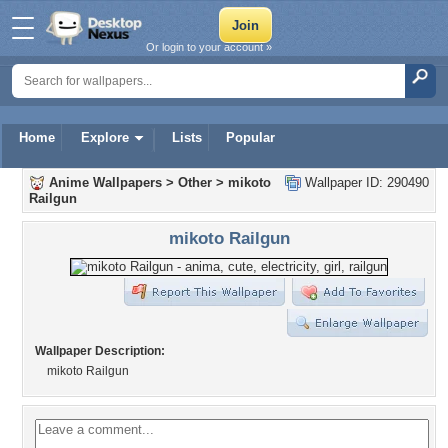
Or login to your account »
Home
Explore
Lists
Popular
Anime Wallpapers
>
Other
>
mikoto
Wallpaper ID: 290490
Railgun
mikoto Railgun
Wallpaper Description:
mikoto Railgun