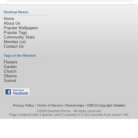
Desktop Nexus
Home
About Us
Popular Wallpapers
Popular Tags
Community Stats
Member List
Contact Us
Tags of the Moment
Flowers
Garden
Church
Obama
Sunset
Privacy Policy
|
Terms of Service
|
Partnerships
|
DMCA Copyright Violation
©2026
Desktop Nexus
- All rights reserved.
Page rendered with 3 queries (and 0 cached) in 0.322 seconds from server 146.