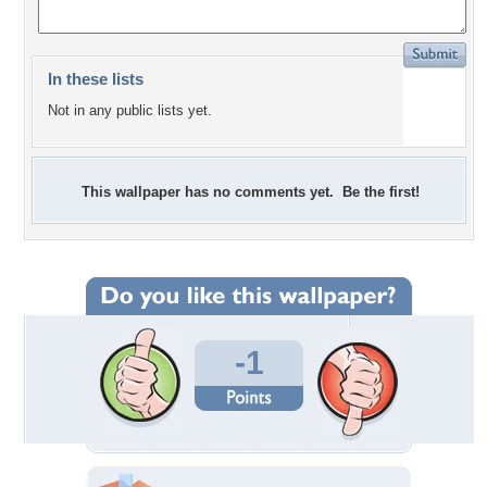
In these lists
Not in any public lists yet.
This wallpaper has no comments yet. Be the first!
-1