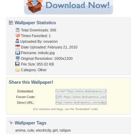
Wallpaper Statistics
Total Downloads: 306
Times Favorited: 1
Uploaded By:
novarion
Date Uploaded: February 21, 2010
Filename: mikoto.jpg
Original Resolution: 1600x1200
File Size: 955.02 KB
Category:
Other
Share this Wallpaper!
Embedded:
Forum Code:
Direct URL:
(For websites and blogs, use the "Embedded" code)
Wallpaper Tags
anima
,
cute
,
electricity
,
girl
,
railgun