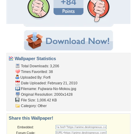
+84
Wallpaper Statistics
Total Downloads: 3,206
Times Favorited: 38
Uploaded By:
Forfi
Date Uploaded: February 21, 2010
Filename: Fujiwara-No-Mokou.jpg
Original Resolution: 2000x1428
File Size: 1,006.42 KB
Category:
Other
Share this Wallpaper!
Embedded:
Forum Code: