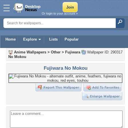
Or login to your account »
Home
Explore
Lists
Popular
Anime Wallpapers
>
Other
>
Fujiwara
Wallpaper ID: 290317
No Mokou
Fujiwara No Mokou