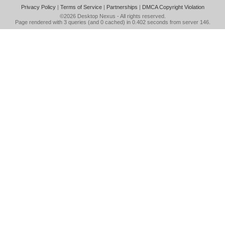
Privacy Policy
|
Terms of Service
|
Partnerships
|
DMCA Copyright Violation
©2026
Desktop Nexus
- All rights reserved.
Page rendered with 3 queries (and 0 cached) in 0.402 seconds from server 146.