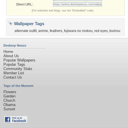
Direct URL:
(For websites and blogs, use the "Embedded" code)
Wallpaper Tags
alternate outfit
,
anime
,
feathers
,
fujiwara no mokou
,
red eyes
,
touhou
Desktop Nexus
Home
About Us
Popular Wallpapers
Popular Tags
Community Stats
Member List
Contact Us
Tags of the Moment
Flowers
Garden
Church
Obama
Sunset