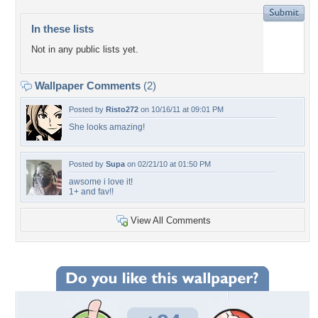
In these lists
Not in any public lists yet.
Wallpaper Comments
(2)
Posted by
Risto272
on 10/16/11 at 09:01 PM
She looks amazing!
Posted by
Supa
on 02/21/10 at 01:50 PM
awsome i love it!
1+ and fav!!
View All Comments